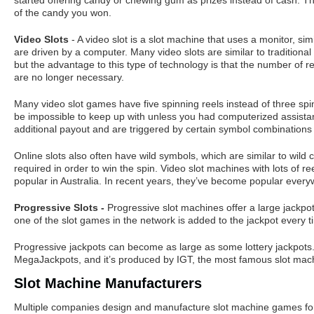
started offering candy or chewing gum as prizes instead of cash. T
of the candy you won.
Video Slots
- A video slot is a slot machine that uses a monitor, sim
are driven by a computer. Many video slots are similar to traditional
but the advantage to this type of technology is that the number of r
are no longer necessary.
Many video slot games have five spinning reels instead of three spin
be impossible to keep up with unless you had computerized assista
additional payout and are triggered by certain symbol combinations 
Online slots also often have wild symbols, which are similar to wil
required in order to win the spin. Video slot machines with lots of r
popular in Australia. In recent years, they’ve become popular ever
Progressive Slots -
Progressive slot machines offer a large jackpot
one of the slot games in the network is added to the jackpot every ti
Progressive jackpots can become as large as some lottery jackpot
MegaJackpots, and it’s produced by IGT, the most famous slot mach
Slot Machine Manufacturers
Multiple companies design and manufacture slot machine games for