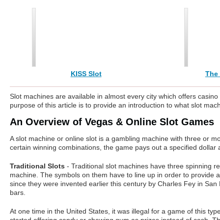
KISS Slot
The 
Slot machines are available in almost every city which offers casino
purpose of this article is to provide an introduction to what slot 
An Overview of Vegas & Online Slot Games
A slot machine or online slot is a gambling machine with three or mo
certain winning combinations, the game pays out a specified dollar
Traditional Slots
- Traditional slot machines have three spinning re
machine. The symbols on them have to line up in order to provide 
since they were invented earlier this century by Charles Fey in San 
bars.
At one time in the United States, it was illegal for a game of this