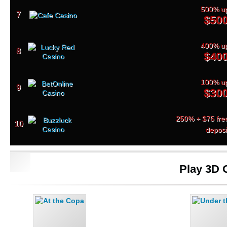
500% up
7
$50
400% up
8
$40
100% up
9
$30
250% + $75 free
10
deposi
Play 3D O