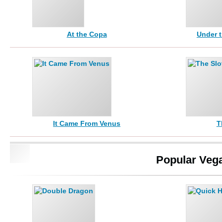
At the Copa
Under 
It Came From Venus
T
Popular Veg