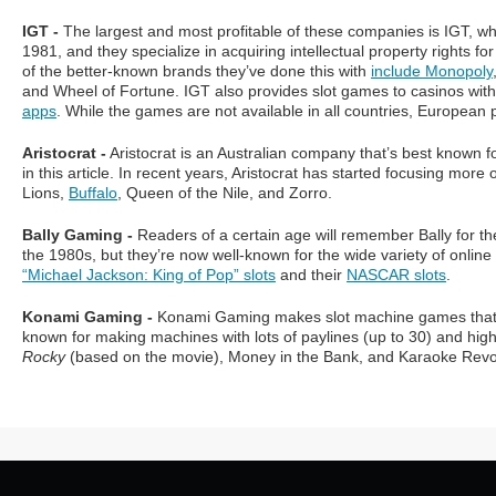
IGT -
The largest and most profitable of these companies is IGT, w
1981, and they specialize in acquiring intellectual property rights
of the better-known brands they’ve done this with
include Monopoly
and Wheel of Fortune. IGT also provides slot games to casinos wit
apps
. While the games are not available in all countries, European
Aristocrat -
Aristocrat is an Australian company that’s best known f
in this article. In recent years, Aristocrat has started focusing mo
Lions,
Buffalo
, Queen of the Nile, and Zorro.
Bally Gaming -
Readers of a certain age will remember Bally for th
the 1980s, but they’re now well-known for the wide variety of onli
“Michael Jackson: King of Pop” slots
and their
NASCAR slots
.
Konami Gaming -
Konami Gaming makes slot machine games that are
known for making machines with lots of paylines (up to 30) and hi
Rocky
(based on the movie), Money in the Bank, and Karaoke Revol