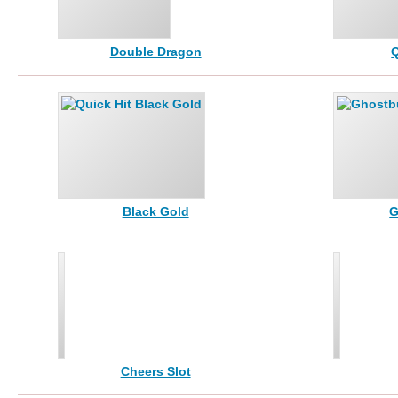
Double Dragon
Q
Black Gold
G
Cheers Slot