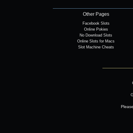
Other Pages
Facebook Slots
Online Pokies
No Download Slots
Online Slots for Macs
Slot Machine Cheats
G
Please