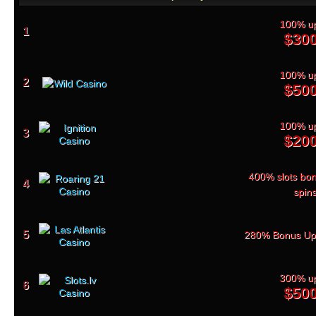
100% up
1
$30
100% up
2
$50
100% up
3
$20
400% slots bon
4
spin
5
280% Bonus Up
300% up
6
$50