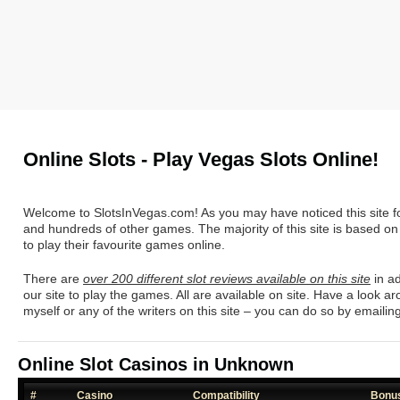
Online Slots - Play Vegas Slots Online!
Welcome to SlotsInVegas.com! As you may have noticed this site f
and hundreds of other games. The majority of this site is based on
to play their favourite games online.
There are
over 200 different slot reviews available on this site
in ad
our site to play the games. All are available on site. Have a look ar
myself or any of the writers on this site – you can do so by email
Online Slot Casinos in Unknown
#
Casino
Compatibility
Bonu