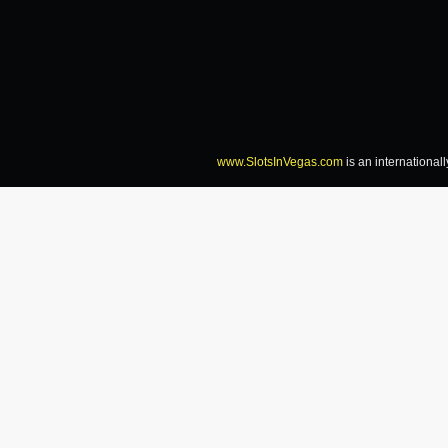
www.SlotsInVegas.com
is an international