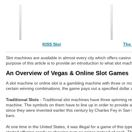
KISS Slot
The 
Slot machines are available in almost every city which offers casino
purpose of this article is to provide an introduction to what slot 
An Overview of Vegas & Online Slot Games
A slot machine or online slot is a gambling machine with three or mo
certain winning combinations, the game pays out a specified dollar
Traditional Slots
- Traditional slot machines have three spinning re
machine. The symbols on them have to line up in order to provide 
since they were invented earlier this century by Charles Fey in San 
bars.
At one time in the United States, it was illegal for a game of this