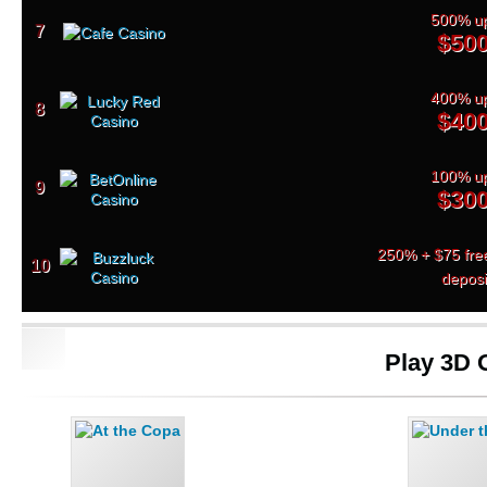
500% up
7
$50
400% up
8
$40
100% up
9
$30
250% + $75 free
10
deposi
Play 3D O