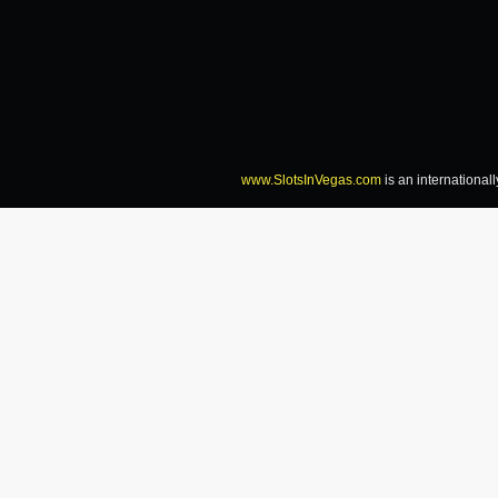
www.SlotsInVegas.com
is an international