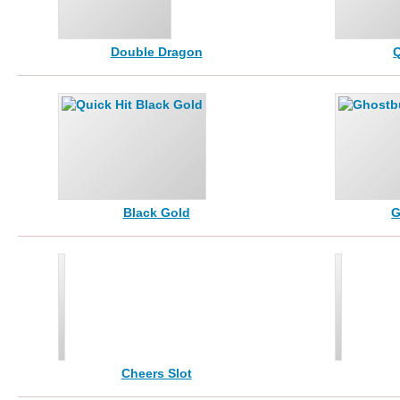
Double Dragon
Q
Black Gold
G
Cheers Slot