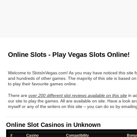
Online Slots - Play Vegas Slots Online!
Welcome to SlotsInVegas.com! As you may have noticed this site f
and hundreds of other games. The majority of this site is based on
to play their favourite games online.
There are
over 200 different slot reviews available on this site
in ad
our site to play the games. All are available on site. Have a look ar
myself or any of the writers on this site – you can do so by email
Online Slot Casinos in Unknown
#
Casino
Compatibility
Bonu