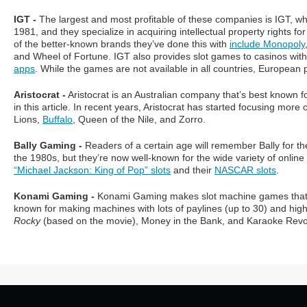
IGT -
The largest and most profitable of these companies is IGT, w
1981, and they specialize in acquiring intellectual property rights
of the better-known brands they’ve done this with
include Monopoly
and Wheel of Fortune. IGT also provides slot games to casinos wit
apps
. While the games are not available in all countries, European
Aristocrat -
Aristocrat is an Australian company that’s best known f
in this article. In recent years, Aristocrat has started focusing mo
Lions,
Buffalo
, Queen of the Nile, and Zorro.
Bally Gaming -
Readers of a certain age will remember Bally for th
the 1980s, but they’re now well-known for the wide variety of onli
“Michael Jackson: King of Pop” slots
and their
NASCAR slots
.
Konami Gaming -
Konami Gaming makes slot machine games that are
known for making machines with lots of paylines (up to 30) and hi
Rocky
(based on the movie), Money in the Bank, and Karaoke Revol