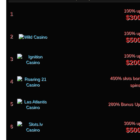
100% up
1
$30
100% up
2
$50
100% up
3
$20
400% slots bon
4
spin
5
280% Bonus Up
300% up
6
$50