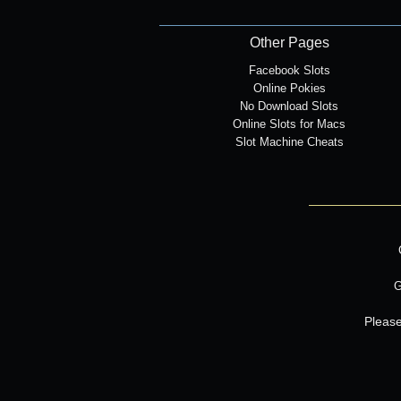
Other Pages
Facebook Slots
Online Pokies
No Download Slots
Online Slots for Macs
Slot Machine Cheats
G
Please