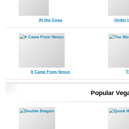
At the Copa
Under 
It Came From Venus
T
Popular Veg