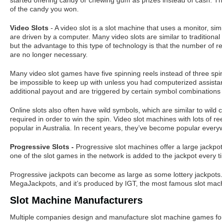
started offering candy or chewing gum as prizes instead of cash. T
of the candy you won.
Video Slots
- A video slot is a slot machine that uses a monitor, sim
are driven by a computer. Many video slots are similar to traditional
but the advantage to this type of technology is that the number of r
are no longer necessary.
Many video slot games have five spinning reels instead of three spin
be impossible to keep up with unless you had computerized assista
additional payout and are triggered by certain symbol combinations 
Online slots also often have wild symbols, which are similar to wil
required in order to win the spin. Video slot machines with lots of r
popular in Australia. In recent years, they’ve become popular ever
Progressive Slots -
Progressive slot machines offer a large jackpot
one of the slot games in the network is added to the jackpot every ti
Progressive jackpots can become as large as some lottery jackpot
MegaJackpots, and it’s produced by IGT, the most famous slot mach
Slot Machine Manufacturers
Multiple companies design and manufacture slot machine games for