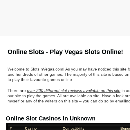
Online Slots - Play Vegas Slots Online!
Welcome to SlotsInVegas.com! As you may have noticed this site f
and hundreds of other games. The majority of this site is based on
to play their favourite games online.
There are
over 200 different slot reviews available on this site
in ad
our site to play the games. All are available on site. Have a look ar
myself or any of the writers on this site – you can do so by email
Online Slot Casinos in Unknown
#
Casino
Compatibility
Bonu