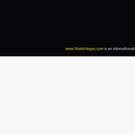
www.SlotsInVegas.com
is an international