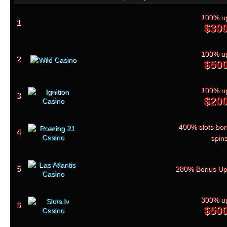
100% up
1
$30
100% up
2
$50
100% up
3
$20
400% slots bon
4
spin
5
280% Bonus Up
300% up
6
$50