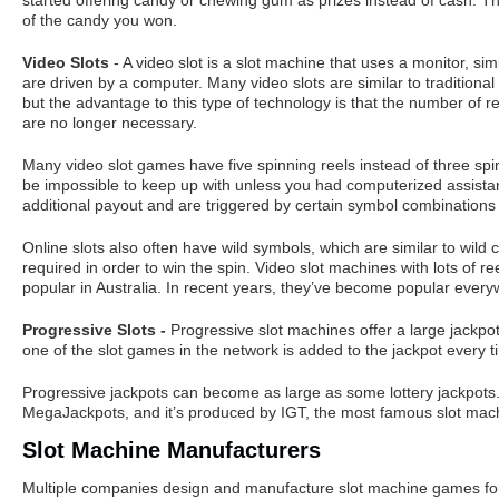
started offering candy or chewing gum as prizes instead of cash. T
of the candy you won.
Video Slots
- A video slot is a slot machine that uses a monitor, sim
are driven by a computer. Many video slots are similar to traditional
but the advantage to this type of technology is that the number of r
are no longer necessary.
Many video slot games have five spinning reels instead of three spin
be impossible to keep up with unless you had computerized assista
additional payout and are triggered by certain symbol combinations 
Online slots also often have wild symbols, which are similar to wil
required in order to win the spin. Video slot machines with lots of r
popular in Australia. In recent years, they’ve become popular ever
Progressive Slots -
Progressive slot machines offer a large jackpot
one of the slot games in the network is added to the jackpot every ti
Progressive jackpots can become as large as some lottery jackpot
MegaJackpots, and it’s produced by IGT, the most famous slot mach
Slot Machine Manufacturers
Multiple companies design and manufacture slot machine games for