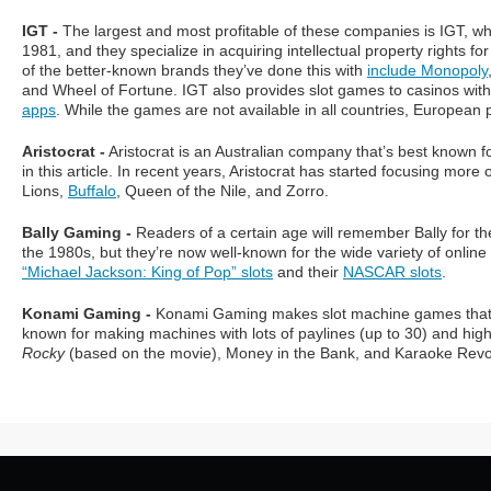
IGT -
The largest and most profitable of these companies is IGT, w
1981, and they specialize in acquiring intellectual property rights
of the better-known brands they’ve done this with
include Monopoly
and Wheel of Fortune. IGT also provides slot games to casinos wit
apps
. While the games are not available in all countries, European
Aristocrat -
Aristocrat is an Australian company that’s best known f
in this article. In recent years, Aristocrat has started focusing mo
Lions,
Buffalo
, Queen of the Nile, and Zorro.
Bally Gaming -
Readers of a certain age will remember Bally for th
the 1980s, but they’re now well-known for the wide variety of onli
“Michael Jackson: King of Pop” slots
and their
NASCAR slots
.
Konami Gaming -
Konami Gaming makes slot machine games that are
known for making machines with lots of paylines (up to 30) and hi
Rocky
(based on the movie), Money in the Bank, and Karaoke Revol