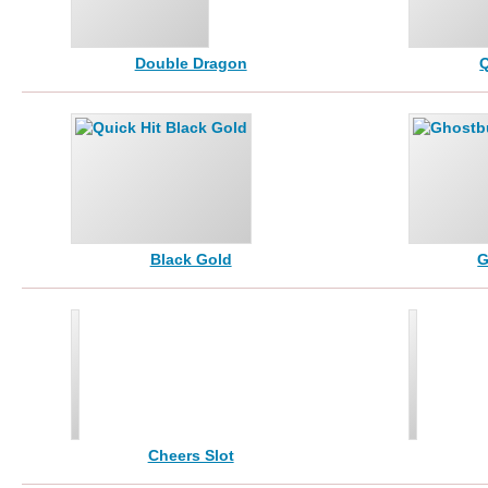
Double Dragon
Q
Black Gold
G
Cheers Slot