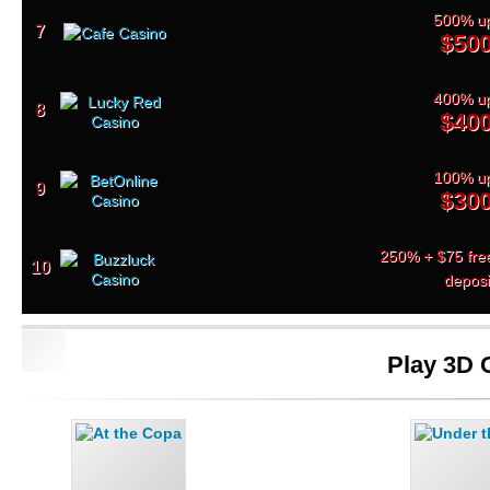
500% up
7
$50
400% up
8
$40
100% up
9
$30
250% + $75 free
10
deposi
Play 3D O