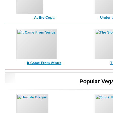
At the Copa
Under 
It Came From Venus
T
Popular Veg