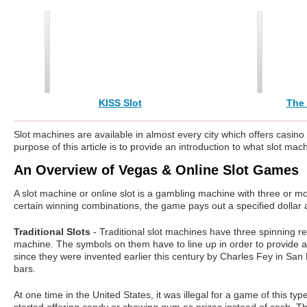
KISS Slot
The 
Slot machines are available in almost every city which offers casino
purpose of this article is to provide an introduction to what slot 
An Overview of Vegas & Online Slot Games
A slot machine or online slot is a gambling machine with three or mo
certain winning combinations, the game pays out a specified dollar
Traditional Slots
- Traditional slot machines have three spinning re
machine. The symbols on them have to line up in order to provide 
since they were invented earlier this century by Charles Fey in San 
bars.
At one time in the United States, it was illegal for a game of this