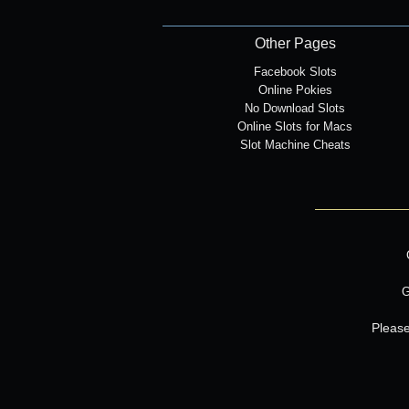
Other Pages
Facebook Slots
Online Pokies
No Download Slots
Online Slots for Macs
Slot Machine Cheats
G
Please