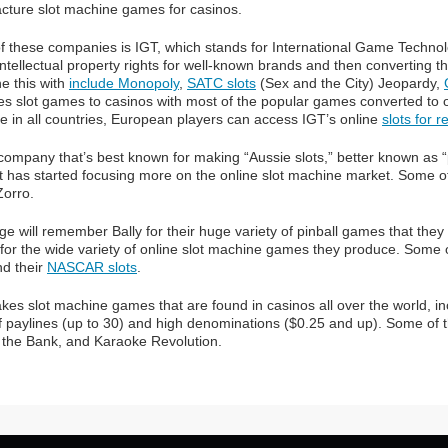
cture slot machine games for casinos.
of these companies is IGT, which stands for International Game Techno
 intellectual property rights for well-known brands and then converting
e this with
include Monopoly
,
SATC slots
(Sex and the City) Jeopardy,
es slot games to casinos with most of the popular games converted to 
le in all countries, European players can access IGT’s online
slots for 
n company that’s best known for making “Aussie slots,” better known as 
ocrat has started focusing more on the online slot machine market. Some
Zorro.
ge will remember Bally for their huge variety of pinball games that th
for the wide variety of online slot machine games they produce. Some o
d their
NASCAR slots
.
 slot machine games that are found in casinos all over the world, inc
f paylines (up to 30) and high denominations ($0.25 and up). Some of 
 the Bank, and Karaoke Revolution.