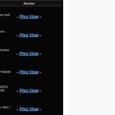
Review
ers and
Play Now
»
«
ome
Play Now
»
«
Welcome
Play Now
»
«
Play Now
 Mobile
»
«
a 165%
Play Now
ile
»
«
s. Mac /
Play Now
»
«