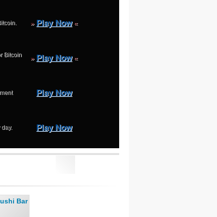
Play Now
itcoin.
»
«
r Bitcoin
Play Now
»
«
Play Now
ament
Play Now
 day.