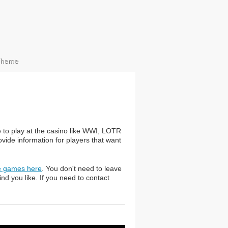
 Theme
 to play at the casino like WWI, LOTR
vide information for players that want
e games here
. You don't need to leave
ind you like. If you need to contact