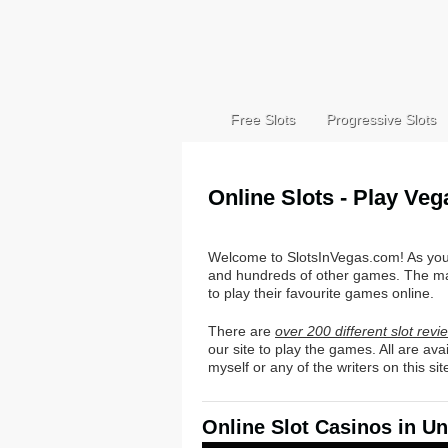
Free Slots
Progressive Slots
Online Slots - Play Veg
Welcome to SlotsInVegas.com! As you 
and hundreds of other games. The major
to play their favourite games online.
There are
over 200 different slot revie
our site to play the games. All are ava
myself or any of the writers on this 
Online Slot Casinos in 