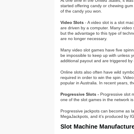
At one time in the United States, it w
started offering candy or chewing gum 
of the candy you won.
Video Slots
- A video slot is a slot ma
are driven by a computer. Many video slo
but the advantage to this type of techn
are no longer necessary.
Many video slot games have five spinnin
be impossible to keep up with unless 
additional payout and are triggered by
Online slots also often have wild symb
required in order to win the spin. Vide
popular in Australia. In recent years,
Progressive Slots -
Progressive slot m
one of the slot games in the network is 
Progressive jackpots can become as la
MegaJackpots, and it’s produced by IG
Slot Machine Manufactur