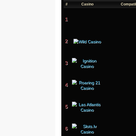
#
Casino
Compatib
1
2
3
4
5
6