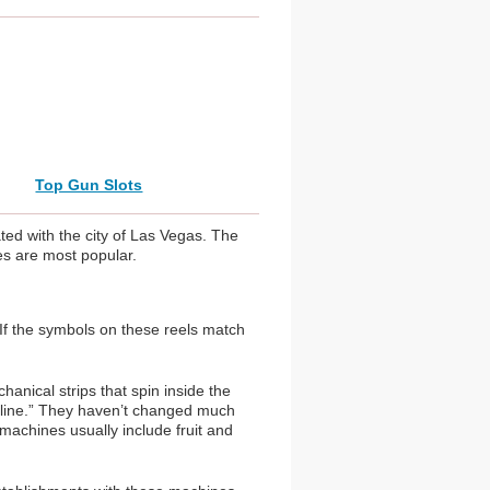
Top Gun Slots
ted with the city of Las Vegas. The
es are most popular.
 If the symbols on these reels match
anical strips that spin inside the
ayline.” They haven’t changed much
 machines usually include fruit and