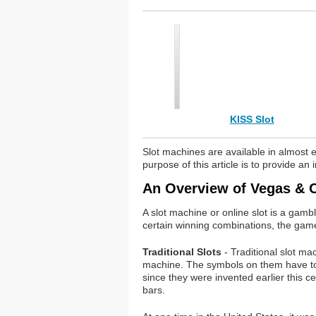
KISS Slot
Slot machines are available in almost e
purpose of this article is to provide 
An Overview of Vegas & 
A slot machine or online slot is a gamb
certain winning combinations, the game
Traditional Slots
- Traditional slot ma
machine. The symbols on them have to 
since they were invented earlier this c
bars.