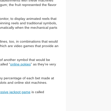
 establishments with these machines
um; the fruit represented the flavor
onitor, to display animated reels that
pinning reels and traditional symbols,
ramatically when the mechanical parts
lines, too, in combinations that would
which are video games that provide an
 of another symbol that would be
alled “
online pokies
” as they’re very
tiny percentage of each bet made at
 slots and online slot machines.
ssive jackpot game
is called