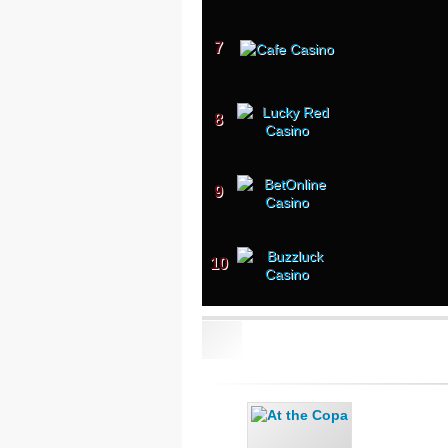
7
8
9
10