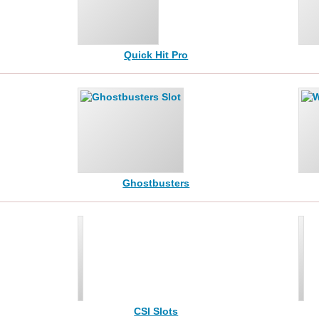
Quick Hit Pro
Ghostbusters
CSI Slots