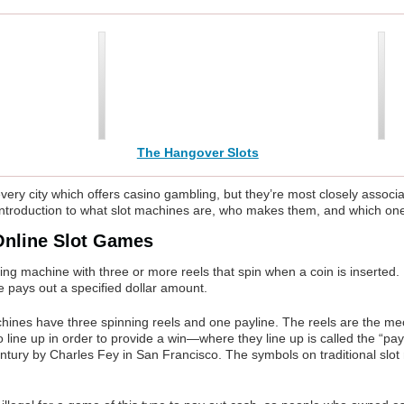
The Hangover Slots
very city which offers casino gambling, but they’re most closely associa
an introduction to what slot machines are, who makes them, and which on
Online Slot Games
ling machine with three or more reels that spin when a coin is inserted.
 pays out a specified dollar amount.
chines have three spinning reels and one payline. The reels are the mech
line up in order to provide a win—where they line up is called the “p
entury by Charles Fey in San Francisco. The symbols on traditional slot