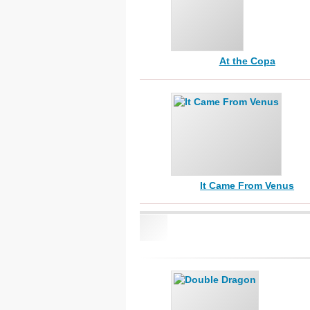
At the Copa
It Came From Venus