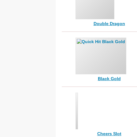
Double Dragon
Black Gold
Cheers Slot