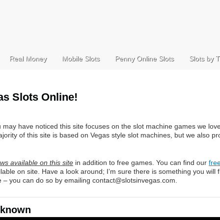
Real Money
Mobile Slots
Penny Online Slots
Slots by
as Slots Online!
may have noticed this site focuses on the slot machine games we love
ity of this site is based on Vegas style slot machines, but we also pro
ws available on this site
in addition to free games. You can find our
fre
ilable on site. Have a look around; I’m sure there is something you will f
site – you can do so by emailing contact@slotsinvegas.com.
Unknown