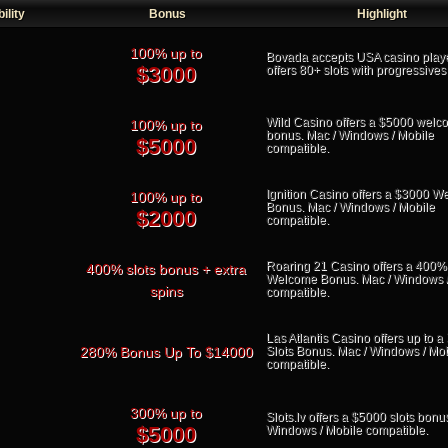
ility
Bonus
Highlight
100% up to
Bovada accepts USA casino play
$3000
offers 80+ slots with progressives
Wild Casino offers a $5000 welc
100% up to
bonus. Mac / Windows / Mobile
$5000
compatible.
Ignition Casino offers a $3000 
100% up to
Bonus. Mac / Windows / Mobile
$2000
compatible.
Roaring 21 Casino offers a 400%
400% slots bonus + extra
Welcome Bonus. Mac / Windows /
spins
compatible.
Las Atlantis Casino offers up to 
280% Bonus Up To $14000
Slots Bonus. Mac / Windows / Mob
compatible.
300% up to
Slots.lv offers a $5000 slots bonu
$5000
Windows / Mobile compatible.