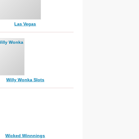
Las Vegas
Willy Wonka Slots
Wicked Winnnings