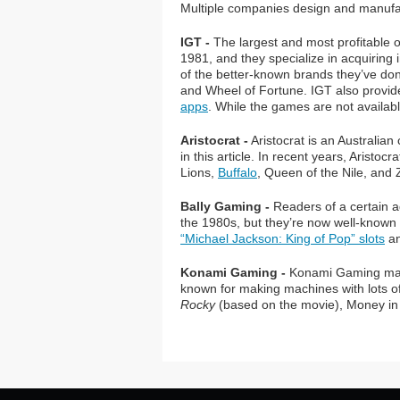
Multiple companies design and manufa
IGT -
The largest and most profitable 
1981, and they specialize in acquiring
of the better-known brands they’ve don
and Wheel of Fortune. IGT also provid
apps
. While the games are not availab
Aristocrat -
Aristocrat is an Australia
in this article. In recent years, Arist
Lions,
Buffalo
, Queen of the Nile, and 
Bally Gaming -
Readers of a certain a
the 1980s, but they’re now well-known 
“Michael Jackson: King of Pop” slots
an
Konami Gaming -
Konami Gaming makes
known for making machines with lots o
Rocky
(based on the movie), Money in