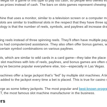
as illegal for a game of this type to pay out cash, so people who owned
as prizes instead of cash. The bars on slots games represent chewing g
chine that uses a monitor, similar to a television screen or a computer m
ts are similar to traditional slots in the respect that they have three s
ology is that the number of reels, symbols, and paylines all increase d
g reels instead of three spinning reels. They’ll often have multiple pay
you had computerized assistance. They also often offer bonus games, 
 certain symbol combinations on various paylines.
ols, which are similar to wild cards in a card game—they take the place
o slot machines with lots of reels, paylines, and bonus games are often c
 they’ve become popular everywhere else, too—especially in Las Vegas.
achines offer a large jackpot that’s “fed” by multiple slot machines. A 
added to the jackpot every time a bet is placed. This is true for casino
rge as some lottery jackpots. The most popular and
best-known progre
T, the most famous slot machine manufacturer in the business.
ers