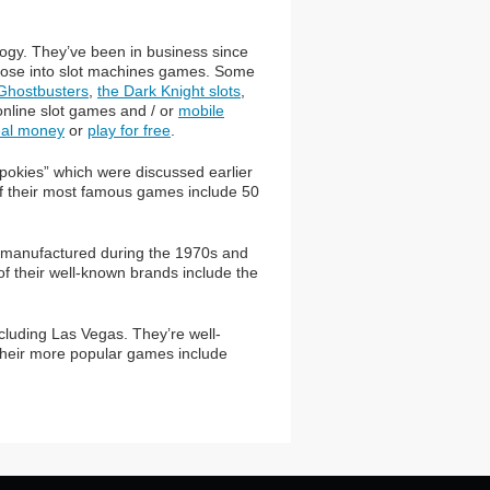
logy. They’ve been in business since
 those into slot machines games. Some
Ghostbusters
,
the Dark Knight slots
,
online slot games and / or
mobile
real money
or
play for free
.
“pokies” which were discussed earlier
 of their most famous games include 50
ey manufactured during the 1970s and
f their well-known brands include the
luding Las Vegas. They’re well-
their more popular games include