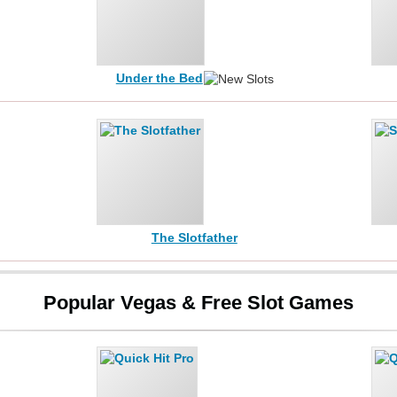
Under the Bed
The Slotfather
Popular Vegas & Free Slot Games