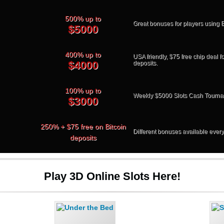
500% up to
Great bonuses for players using B
$5000
400% up to
USA friendly, $75 free chip deal fo
$4000
deposits.
100% up to
Weekly $5000 Slots Cash Tourn
$3000
250% + $75 free on Bitcoin
Different bonuses available every
deposits
Play 3D Online Slots Here!