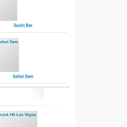
Sushi Bar
Safari Sam