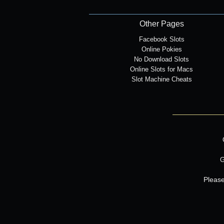
Other Pages
Facebook Slots
Online Pokies
No Download Slots
Online Slots for Macs
Slot Machine Cheats
G
Please