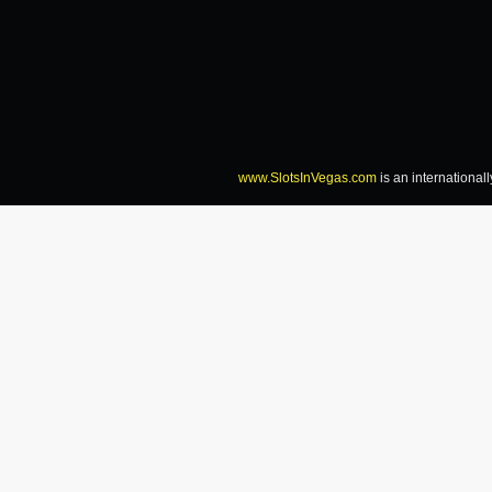
www.SlotsInVegas.com
is an international