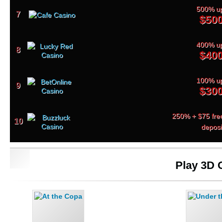
500% up
7
$50
400% up
8
$40
100% up
9
$30
250% + $75 free
10
deposi
Play 3D O