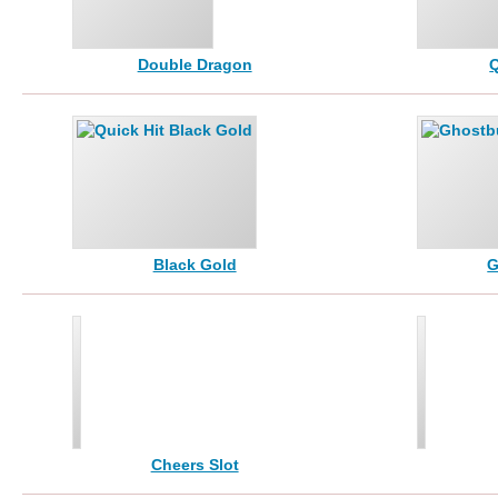
Double Dragon
Q
Black Gold
G
Cheers Slot