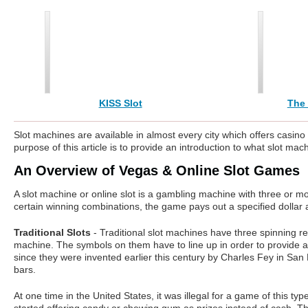
KISS Slot
The 
Slot machines are available in almost every city which offers casino
purpose of this article is to provide an introduction to what slot 
An Overview of Vegas & Online Slot Games
A slot machine or online slot is a gambling machine with three or mo
certain winning combinations, the game pays out a specified dollar
Traditional Slots
- Traditional slot machines have three spinning re
machine. The symbols on them have to line up in order to provide 
since they were invented earlier this century by Charles Fey in San 
bars.
At one time in the United States, it was illegal for a game of this