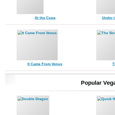
At the Copa
Under 
It Came From Venus
T
Popular Veg