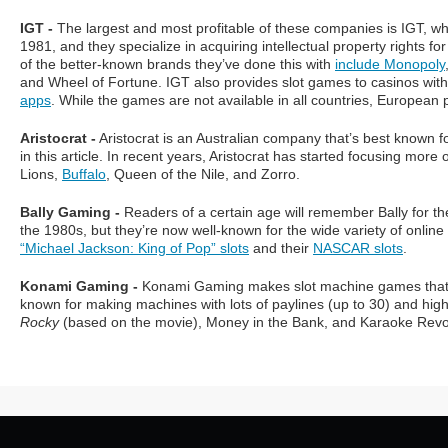
IGT -
The largest and most profitable of these companies is IGT, w
1981, and they specialize in acquiring intellectual property rights
of the better-known brands they’ve done this with
include Monopoly
and Wheel of Fortune. IGT also provides slot games to casinos wit
apps
. While the games are not available in all countries, European
Aristocrat -
Aristocrat is an Australian company that’s best known f
in this article. In recent years, Aristocrat has started focusing mo
Lions,
Buffalo
, Queen of the Nile, and Zorro.
Bally Gaming -
Readers of a certain age will remember Bally for th
the 1980s, but they’re now well-known for the wide variety of onli
“Michael Jackson: King of Pop” slots
and their
NASCAR slots
.
Konami Gaming -
Konami Gaming makes slot machine games that are
known for making machines with lots of paylines (up to 30) and hi
Rocky
(based on the movie), Money in the Bank, and Karaoke Revol