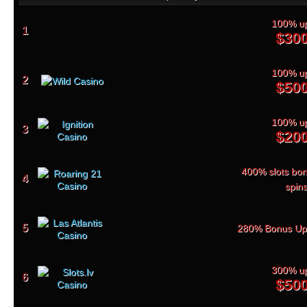
100% up
1
$30
100% up
2
$50
100% up
3
$20
400% slots bon
4
spin
5
280% Bonus Up
300% up
6
$50