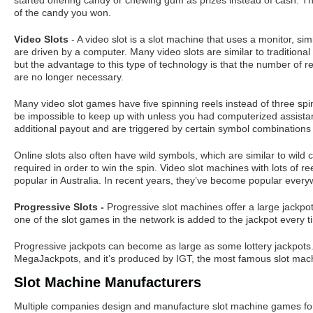
started offering candy or chewing gum as prizes instead of cash. T
of the candy you won.
Video Slots
- A video slot is a slot machine that uses a monitor, sim
are driven by a computer. Many video slots are similar to traditional
but the advantage to this type of technology is that the number of r
are no longer necessary.
Many video slot games have five spinning reels instead of three spin
be impossible to keep up with unless you had computerized assista
additional payout and are triggered by certain symbol combinations 
Online slots also often have wild symbols, which are similar to wil
required in order to win the spin. Video slot machines with lots of r
popular in Australia. In recent years, they’ve become popular ever
Progressive Slots -
Progressive slot machines offer a large jackpot
one of the slot games in the network is added to the jackpot every ti
Progressive jackpots can become as large as some lottery jackpot
MegaJackpots, and it’s produced by IGT, the most famous slot mach
Slot Machine Manufacturers
Multiple companies design and manufacture slot machine games for