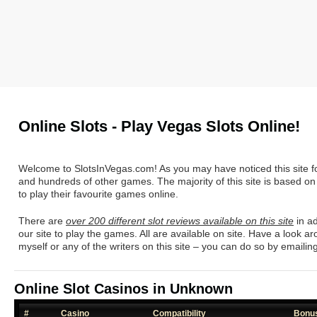
Online Slots - Play Vegas Slots Online!
Welcome to SlotsInVegas.com! As you may have noticed this site f
and hundreds of other games. The majority of this site is based on
to play their favourite games online.
There are
over 200 different slot reviews available on this site
in ad
our site to play the games. All are available on site. Have a look ar
myself or any of the writers on this site – you can do so by email
Online Slot Casinos in Unknown
#
Casino
Compatibility
Bonu