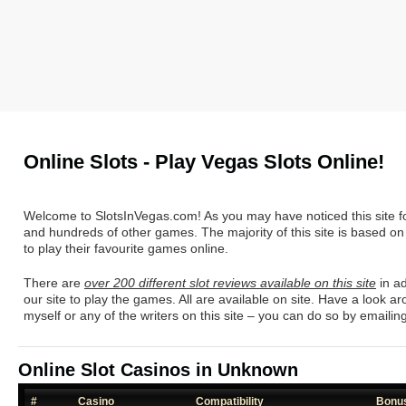
Online Slots - Play Vegas Slots Online!
Welcome to SlotsInVegas.com! As you may have noticed this site f
and hundreds of other games. The majority of this site is based on
to play their favourite games online.
There are
over 200 different slot reviews available on this site
in ad
our site to play the games. All are available on site. Have a look ar
myself or any of the writers on this site – you can do so by email
Online Slot Casinos in Unknown
#
Casino
Compatibility
Bonu