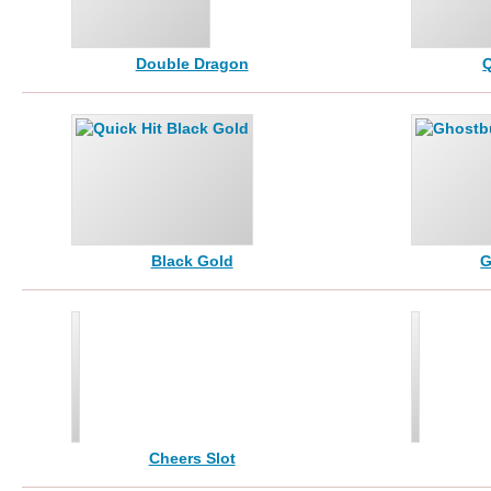
Double Dragon
Q
Black Gold
G
Cheers Slot