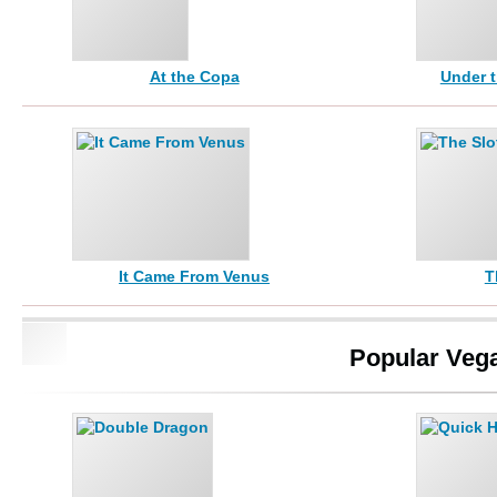
At the Copa
Under 
It Came From Venus
T
Popular Veg