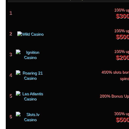
100% up
1
$30
100% up
2
$50
100% up
3
$20
400% slots bon
4
spin
5
280% Bonus Up
300% up
6
$50