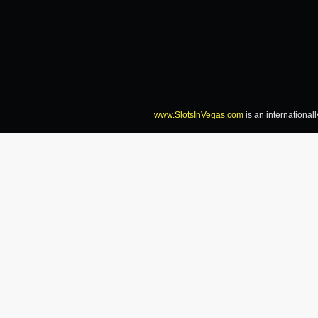
www.SlotsInVegas.com
is an international