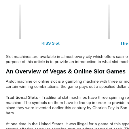
KISS Slot
The 
Slot machines are available in almost every city which offers casino
purpose of this article is to provide an introduction to what slot 
An Overview of Vegas & Online Slot Games
A slot machine or online slot is a gambling machine with three or mo
certain winning combinations, the game pays out a specified dollar
Traditional Slots
- Traditional slot machines have three spinning re
machine. The symbols on them have to line up in order to provide 
since they were invented earlier this century by Charles Fey in San 
bars.
At one time in the United States, it was illegal for a game of this