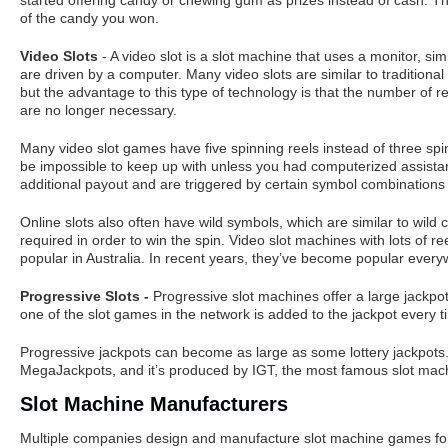
started offering candy or chewing gum as prizes instead of cash. T
of the candy you won.
Video Slots
- A video slot is a slot machine that uses a monitor, sim
are driven by a computer. Many video slots are similar to traditional
but the advantage to this type of technology is that the number of r
are no longer necessary.
Many video slot games have five spinning reels instead of three spin
be impossible to keep up with unless you had computerized assista
additional payout and are triggered by certain symbol combinations 
Online slots also often have wild symbols, which are similar to wil
required in order to win the spin. Video slot machines with lots of r
popular in Australia. In recent years, they’ve become popular ever
Progressive Slots -
Progressive slot machines offer a large jackpot
one of the slot games in the network is added to the jackpot every ti
Progressive jackpots can become as large as some lottery jackpot
MegaJackpots, and it’s produced by IGT, the most famous slot mach
Slot Machine Manufacturers
Multiple companies design and manufacture slot machine games for