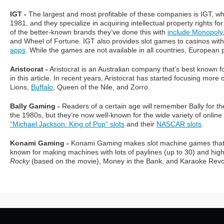
IGT -
The largest and most profitable of these companies is IGT, w
1981, and they specialize in acquiring intellectual property rights
of the better-known brands they’ve done this with
include Monopoly
and Wheel of Fortune. IGT also provides slot games to casinos wit
apps
. While the games are not available in all countries, European
Aristocrat -
Aristocrat is an Australian company that’s best known f
in this article. In recent years, Aristocrat has started focusing mo
Lions,
Buffalo
, Queen of the Nile, and Zorro.
Bally Gaming -
Readers of a certain age will remember Bally for th
the 1980s, but they’re now well-known for the wide variety of onli
“Michael Jackson: King of Pop” slots
and their
NASCAR slots
.
Konami Gaming -
Konami Gaming makes slot machine games that are
known for making machines with lots of paylines (up to 30) and hi
Rocky
(based on the movie), Money in the Bank, and Karaoke Revol