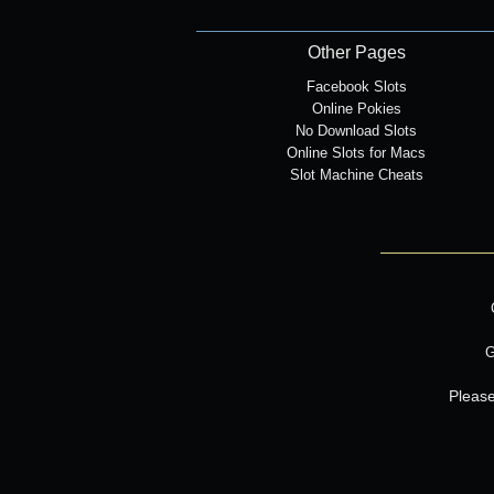
Other Pages
Facebook Slots
Online Pokies
No Download Slots
Online Slots for Macs
Slot Machine Cheats
G
Please