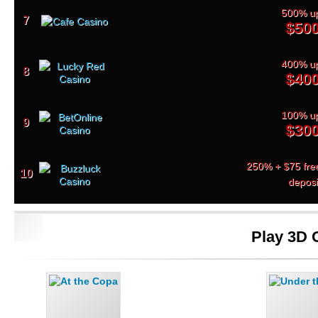
500% up
7
$50
400% up
8
$40
100% up
9
$30
250% + $75 free
10
deposi
Play 3D O