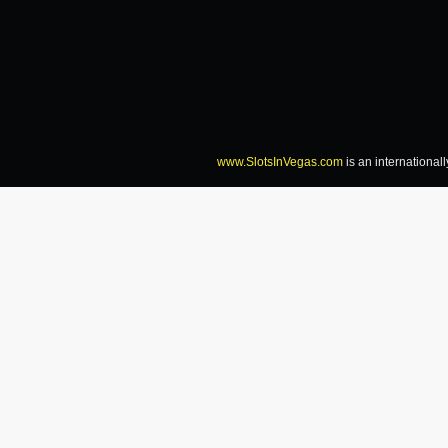
www.SlotsInVegas.com
is an international