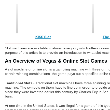
KISS Slot
The 
Slot machines are available in almost every city which offers casino
purpose of this article is to provide an introduction to what slot 
An Overview of Vegas & Online Slot Games
A slot machine or online slot is a gambling machine with three or mo
certain winning combinations, the game pays out a specified dollar
Traditional Slots
- Traditional slot machines have three spinning re
machine. The symbols on them have to line up in order to provide 
since they were invented earlier this century by Charles Fey in San 
bars.
At one time in the United States, it was illegal for a game of this