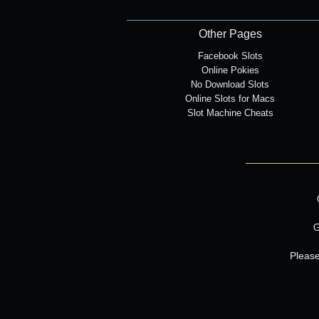
Other Pages
Facebook Slots
Online Pokies
No Download Slots
Online Slots for Macs
Slot Machine Cheats
G
Please