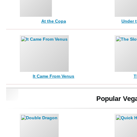
At the Copa
Under 
It Came From Venus
T
Popular Veg