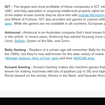
IGT -
The largest and most profitable of these companies is IGT, w
1981, and they specialize in acquiring intellectual property rights
of the better-known brands they’ve done this with
include Monopoly
and Wheel of Fortune. IGT also provides slot games to casinos wit
apps
. While the games are not available in all countries, European
Aristocrat -
Aristocrat is an Australian company that’s best known f
in this article. In recent years, Aristocrat has started focusing mo
Lions,
Buffalo
, Queen of the Nile, and Zorro.
Bally Gaming -
Readers of a certain age will remember Bally for th
the 1980s, but they’re now well-known for the wide variety of onli
“Michael Jackson: King of Pop” slots
and their
NASCAR slots
.
Konami Gaming -
Konami Gaming makes slot machine games that are
known for making machines with lots of paylines (up to 30) and hi
Rocky
(based on the movie), Money in the Bank, and Karaoke Revol