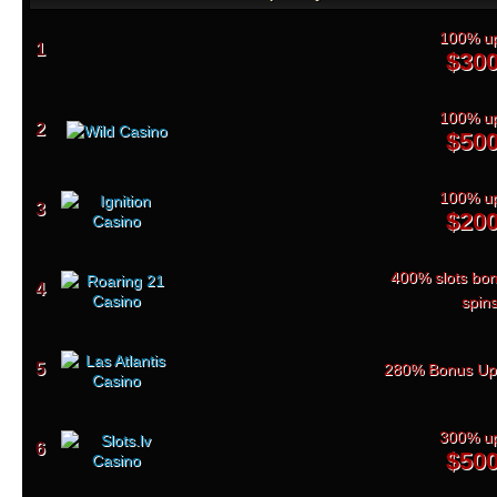
100% up
1
$30
100% up
2
$50
100% up
3
$20
400% slots bon
4
spin
5
280% Bonus Up
300% up
6
$50