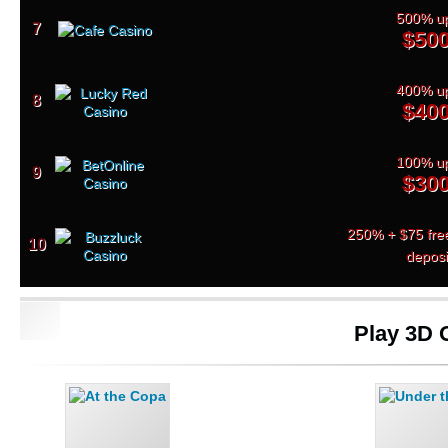
500% up
7
$50
400% up
8
$40
100% up
9
$30
250% + $75 free
10
deposi
Play 3D O