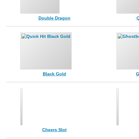
Double Dragon
Q
Black Gold
G
Cheers Slot