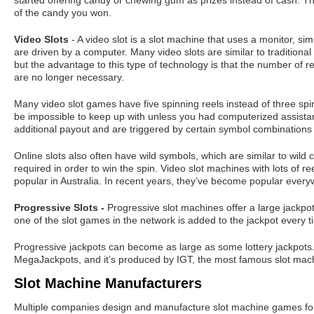
started offering candy or chewing gum as prizes instead of cash. T
of the candy you won.
Video Slots
- A video slot is a slot machine that uses a monitor, sim
are driven by a computer. Many video slots are similar to traditional
but the advantage to this type of technology is that the number of r
are no longer necessary.
Many video slot games have five spinning reels instead of three spin
be impossible to keep up with unless you had computerized assista
additional payout and are triggered by certain symbol combinations 
Online slots also often have wild symbols, which are similar to wil
required in order to win the spin. Video slot machines with lots of r
popular in Australia. In recent years, they’ve become popular ever
Progressive Slots -
Progressive slot machines offer a large jackpot
one of the slot games in the network is added to the jackpot every ti
Progressive jackpots can become as large as some lottery jackpot
MegaJackpots, and it’s produced by IGT, the most famous slot mach
Slot Machine Manufacturers
Multiple companies design and manufacture slot machine games for