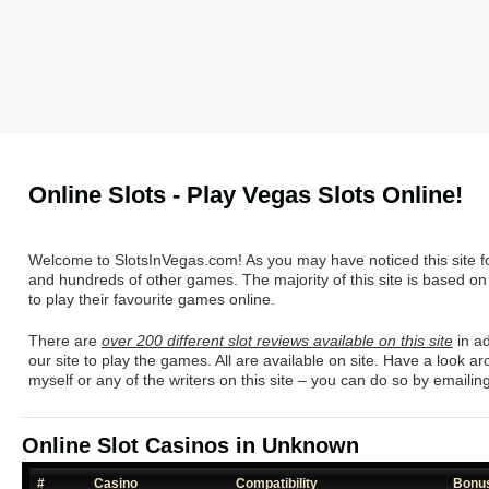
Online Slots - Play Vegas Slots Online!
Welcome to SlotsInVegas.com! As you may have noticed this site f
and hundreds of other games. The majority of this site is based on
to play their favourite games online.
There are
over 200 different slot reviews available on this site
in ad
our site to play the games. All are available on site. Have a look ar
myself or any of the writers on this site – you can do so by email
Online Slot Casinos in Unknown
#
Casino
Compatibility
Bonu