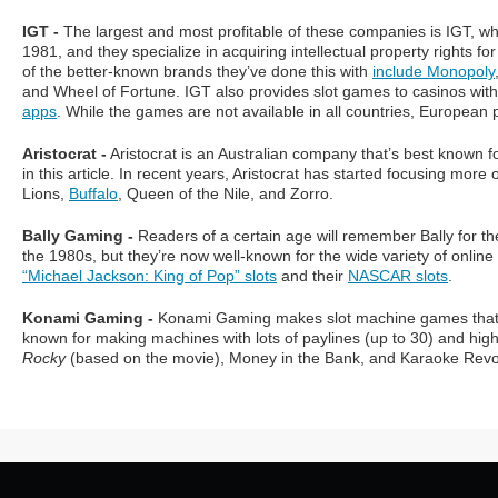
IGT -
The largest and most profitable of these companies is IGT, w
1981, and they specialize in acquiring intellectual property rights
of the better-known brands they’ve done this with
include Monopoly
and Wheel of Fortune. IGT also provides slot games to casinos wit
apps
. While the games are not available in all countries, European
Aristocrat -
Aristocrat is an Australian company that’s best known f
in this article. In recent years, Aristocrat has started focusing mo
Lions,
Buffalo
, Queen of the Nile, and Zorro.
Bally Gaming -
Readers of a certain age will remember Bally for th
the 1980s, but they’re now well-known for the wide variety of onli
“Michael Jackson: King of Pop” slots
and their
NASCAR slots
.
Konami Gaming -
Konami Gaming makes slot machine games that are
known for making machines with lots of paylines (up to 30) and hi
Rocky
(based on the movie), Money in the Bank, and Karaoke Revol