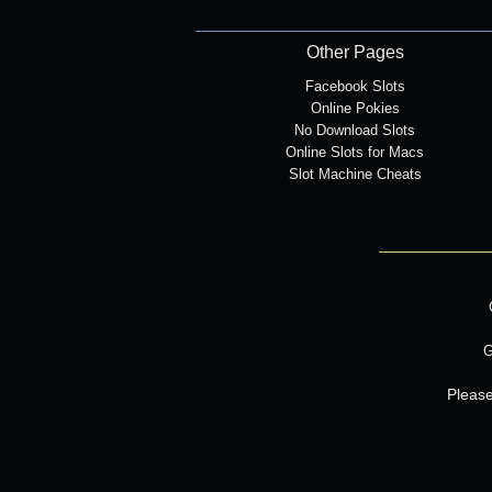
Other Pages
Facebook Slots
Online Pokies
No Download Slots
Online Slots for Macs
Slot Machine Cheats
G
Please