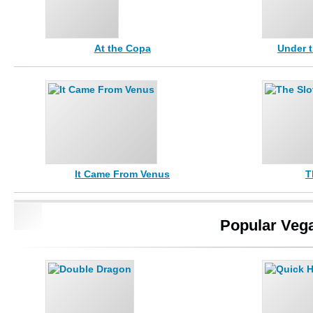
At the Copa
Under 
It Came From Venus
T
Popular Veg