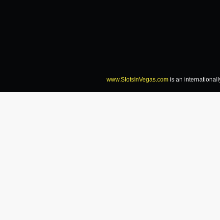
www.SlotsInVegas.com
is an international