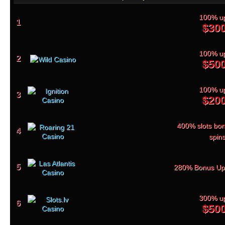
100% up
1
$30
100% up
2
$50
100% up
3
$20
400% slots bon
4
spin
5
280% Bonus Up
300% up
6
$50