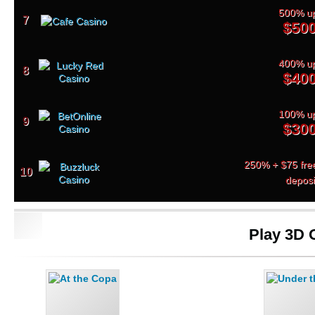
500% up
7
$50
400% up
8
$40
100% up
9
$30
250% + $75 free
10
deposi
Play 3D O