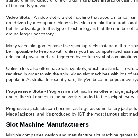
started offering candy or chewing gum as prizes instead of cash. T
of the candy you won.
Video Slots
- A video slot is a slot machine that uses a monitor, sim
are driven by a computer. Many video slots are similar to traditional
but the advantage to this type of technology is that the number of r
are no longer necessary.
Many video slot games have five spinning reels instead of three spin
be impossible to keep up with unless you had computerized assista
additional payout and are triggered by certain symbol combinations 
Online slots also often have wild symbols, which are similar to wil
required in order to win the spin. Video slot machines with lots of r
popular in Australia. In recent years, they’ve become popular ever
Progressive Slots -
Progressive slot machines offer a large jackpot
one of the slot games in the network is added to the jackpot every ti
Progressive jackpots can become as large as some lottery jackpot
MegaJackpots, and it’s produced by IGT, the most famous slot mach
Slot Machine Manufacturers
Multiple companies design and manufacture slot machine games for