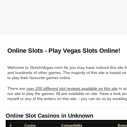
Online Slots - Play Vegas Slots Online!
Welcome to SlotsInVegas.com! As you may have noticed this site f
and hundreds of other games. The majority of this site is based on
to play their favourite games online.
There are
over 200 different slot reviews available on this site
in ad
our site to play the games. All are available on site. Have a look ar
myself or any of the writers on this site – you can do so by email
Online Slot Casinos in Unknown
#
Casino
Compatibility
Bonu