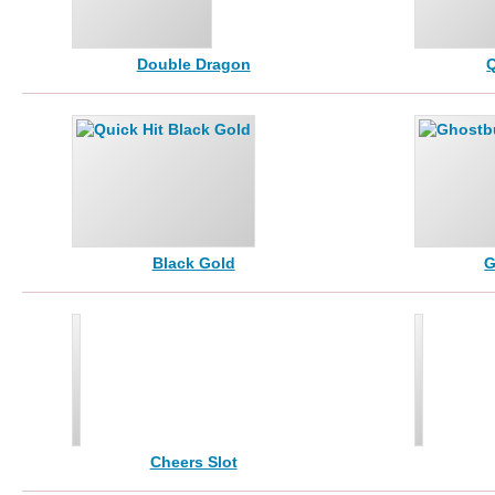
Double Dragon
Q
Black Gold
G
Cheers Slot