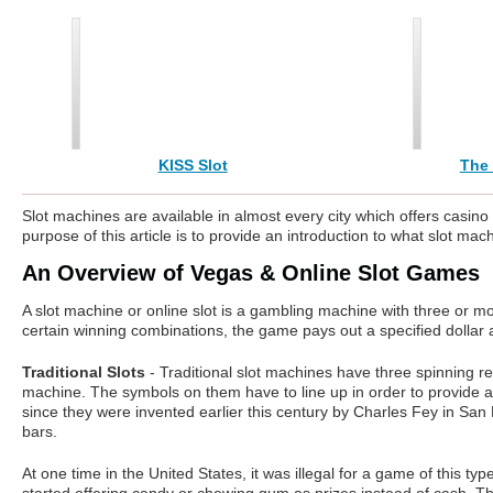
KISS Slot
The 
Slot machines are available in almost every city which offers casino
purpose of this article is to provide an introduction to what slot 
An Overview of Vegas & Online Slot Games
A slot machine or online slot is a gambling machine with three or mo
certain winning combinations, the game pays out a specified dollar
Traditional Slots
- Traditional slot machines have three spinning re
machine. The symbols on them have to line up in order to provide 
since they were invented earlier this century by Charles Fey in San 
bars.
At one time in the United States, it was illegal for a game of this