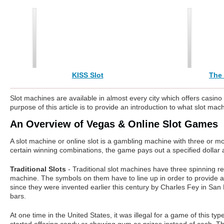
KISS Slot
The 
Slot machines are available in almost every city which offers casino
purpose of this article is to provide an introduction to what slot 
An Overview of Vegas & Online Slot Games
A slot machine or online slot is a gambling machine with three or mo
certain winning combinations, the game pays out a specified dollar
Traditional Slots
- Traditional slot machines have three spinning re
machine. The symbols on them have to line up in order to provide 
since they were invented earlier this century by Charles Fey in San 
bars.
At one time in the United States, it was illegal for a game of this