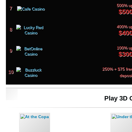
500% up
7
$50
400% up
8
$40
100% up
9
$30
250% + $75 free
10
deposi
Play 3D O