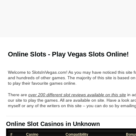
Online Slots - Play Vegas Slots Online!
Welcome to SlotsInVegas.com! As you may have noticed this site f
and hundreds of other games. The majority of this site is based on
to play their favourite games online.
There are
over 200 different slot reviews available on this site
in ad
our site to play the games. All are available on site. Have a look ar
myself or any of the writers on this site – you can do so by email
Online Slot Casinos in Unknown
#
Casino
Compatibility
Bonu