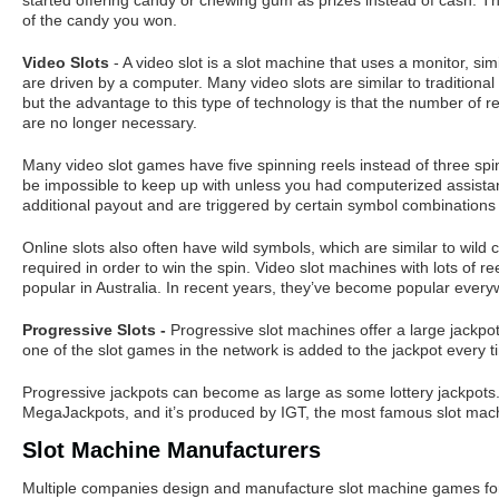
started offering candy or chewing gum as prizes instead of cash. T
of the candy you won.
Video Slots
- A video slot is a slot machine that uses a monitor, sim
are driven by a computer. Many video slots are similar to traditional
but the advantage to this type of technology is that the number of r
are no longer necessary.
Many video slot games have five spinning reels instead of three spin
be impossible to keep up with unless you had computerized assista
additional payout and are triggered by certain symbol combinations 
Online slots also often have wild symbols, which are similar to wil
required in order to win the spin. Video slot machines with lots of r
popular in Australia. In recent years, they’ve become popular ever
Progressive Slots -
Progressive slot machines offer a large jackpot
one of the slot games in the network is added to the jackpot every ti
Progressive jackpots can become as large as some lottery jackpot
MegaJackpots, and it’s produced by IGT, the most famous slot mach
Slot Machine Manufacturers
Multiple companies design and manufacture slot machine games for