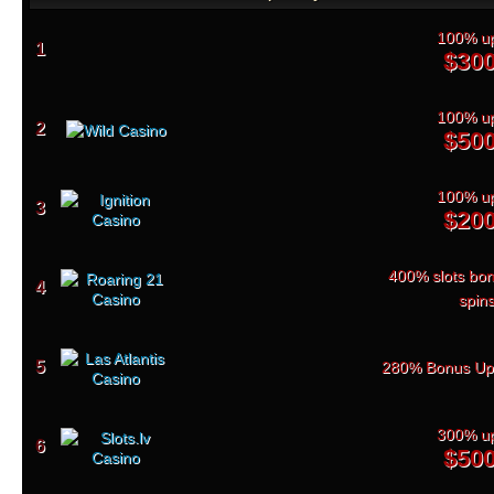
100% up
1
$30
100% up
2
$50
100% up
3
$20
400% slots bon
4
spin
5
280% Bonus Up
300% up
6
$50