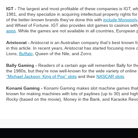
IGT -
The largest and most profitable of these companies is IGT, w
1981, and they specialize in acquiring intellectual property rights
of the better-known brands they’ve done this with
include Monopoly
and Wheel of Fortune. IGT also provides slot games to casinos wit
apps
. While the games are not available in all countries, European
Aristocrat -
Aristocrat is an Australian company that’s best known f
in this article. In recent years, Aristocrat has started focusing mo
Lions,
Buffalo
, Queen of the Nile, and Zorro.
Bally Gaming -
Readers of a certain age will remember Bally for th
the 1980s, but they’re now well-known for the wide variety of onli
“Michael Jackson: King of Pop” slots
and their
NASCAR slots
.
Konami Gaming -
Konami Gaming makes slot machine games that are
known for making machines with lots of paylines (up to 30) and hi
Rocky
(based on the movie), Money in the Bank, and Karaoke Revol