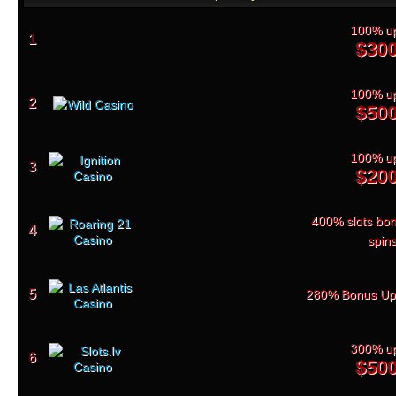
100% up
1
$30
100% up
2
$50
100% up
3
$20
400% slots bon
4
spin
5
280% Bonus Up
300% up
6
$50