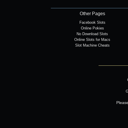
Other Pages
Facebook Slots
Online Pokies
No Download Slots
Online Slots for Macs
Slot Machine Cheats
G
Please