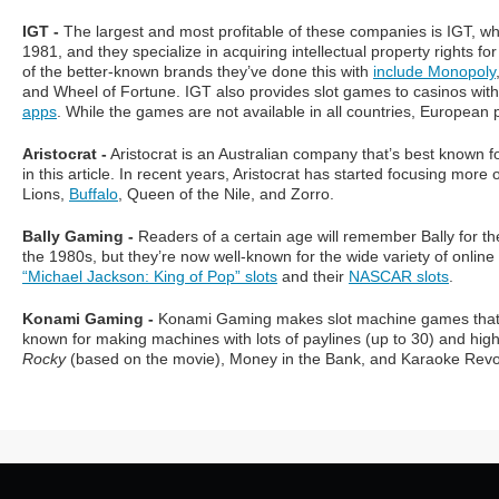
IGT -
The largest and most profitable of these companies is IGT, w
1981, and they specialize in acquiring intellectual property rights
of the better-known brands they’ve done this with
include Monopoly
and Wheel of Fortune. IGT also provides slot games to casinos wit
apps
. While the games are not available in all countries, European
Aristocrat -
Aristocrat is an Australian company that’s best known f
in this article. In recent years, Aristocrat has started focusing mo
Lions,
Buffalo
, Queen of the Nile, and Zorro.
Bally Gaming -
Readers of a certain age will remember Bally for th
the 1980s, but they’re now well-known for the wide variety of onli
“Michael Jackson: King of Pop” slots
and their
NASCAR slots
.
Konami Gaming -
Konami Gaming makes slot machine games that are
known for making machines with lots of paylines (up to 30) and hi
Rocky
(based on the movie), Money in the Bank, and Karaoke Revol