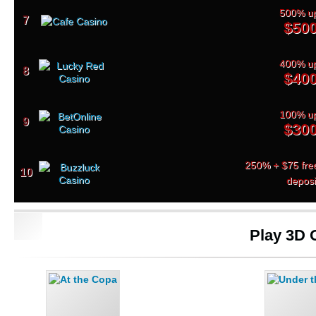
500% up
7
$50
400% up
8
$40
100% up
9
$30
250% + $75 free
10
deposi
Play 3D O