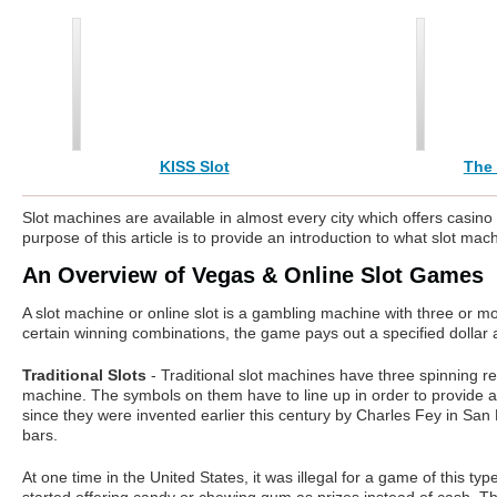
KISS Slot
The 
Slot machines are available in almost every city which offers casino
purpose of this article is to provide an introduction to what slot 
An Overview of Vegas & Online Slot Games
A slot machine or online slot is a gambling machine with three or mo
certain winning combinations, the game pays out a specified dollar
Traditional Slots
- Traditional slot machines have three spinning re
machine. The symbols on them have to line up in order to provide 
since they were invented earlier this century by Charles Fey in San 
bars.
At one time in the United States, it was illegal for a game of this