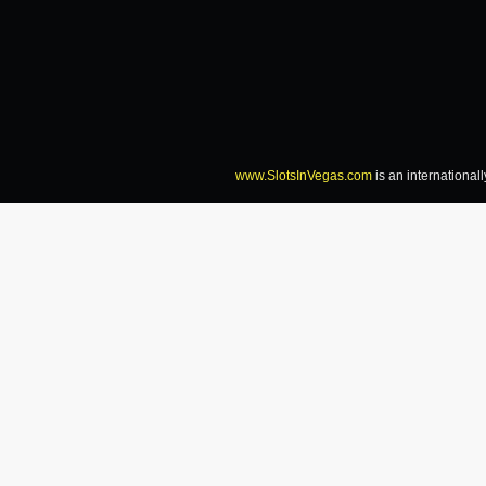
www.SlotsInVegas.com
is an international