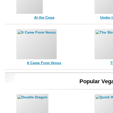
At the Copa
Under 
It Came From Venus
T
Popular Veg