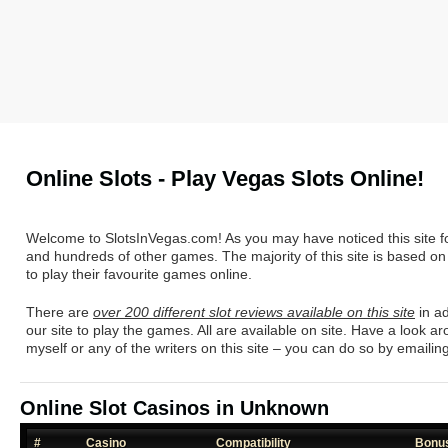
Online Slots - Play Vegas Slots Online!
Welcome to SlotsInVegas.com! As you may have noticed this site f
and hundreds of other games. The majority of this site is based on
to play their favourite games online.
There are
over 200 different slot reviews available on this site
in ad
our site to play the games. All are available on site. Have a look ar
myself or any of the writers on this site – you can do so by email
Online Slot Casinos in Unknown
#
Casino
Compatibility
Bonu