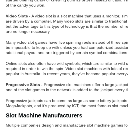
started offering candy or chewing gum as prizes instead of cash. T
of the candy you won.
Video Slots
- A video slot is a slot machine that uses a monitor, sim
are driven by a computer. Many video slots are similar to traditional
but the advantage to this type of technology is that the number of r
are no longer necessary.
Many video slot games have five spinning reels instead of three spin
be impossible to keep up with unless you had computerized assista
additional payout and are triggered by certain symbol combinations 
Online slots also often have wild symbols, which are similar to wil
required in order to win the spin. Video slot machines with lots of r
popular in Australia. In recent years, they’ve become popular ever
Progressive Slots -
Progressive slot machines offer a large jackpot
one of the slot games in the network is added to the jackpot every ti
Progressive jackpots can become as large as some lottery jackpot
MegaJackpots, and it’s produced by IGT, the most famous slot mach
Slot Machine Manufacturers
Multiple companies design and manufacture slot machine games for