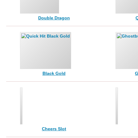
Double Dragon
Q
Black Gold
G
Cheers Slot