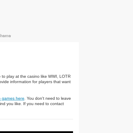
 Theme
 to play at the casino like WWI, LOTR
vide information for players that want
e games here
. You don't need to leave
ind you like. If you need to contact