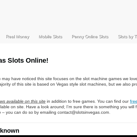
Real Money
Mobile Slots
Penny Online Slots
Slots by
as Slots Online!
may have noticed this site focuses on the slot machine games we love
ity of this site is based on Vegas style slot machines, but we also pro
ws available on this site
in addition to free games. You can find our
fre
ilable on site. Have a look around; I’m sure there is something you will f
site – you can do so by emailing contact@slotsinvegas.com.
Unknown