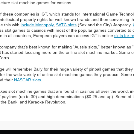
cture slot machine games for casinos.
of these companies is IGT, which stands for International Game Techno
 intellectual property rights for well-known brands and then converting
e this with
include Monopoly
,
SATC slots
(Sex and the City) Jeopardy,
es slot games to casinos with most of the popular games converted to 
le in all countries, European players can access IGT’s online
slots for 
n company that’s best known for making “Aussie slots,” better known as 
ocrat has started focusing more on the online slot machine market. Some
Zorro.
ge will remember Bally for their huge variety of pinball games that th
for the wide variety of online slot machine games they produce. Some o
d their
NASCAR slots
.
 slot machine games that are found in casinos all over the world, inc
f paylines (up to 30) and high denominations ($0.25 and up). Some of 
 the Bank, and Karaoke Revolution.