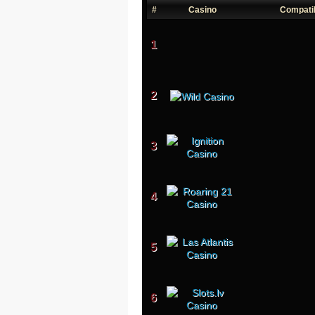
#
Casino
Compatib
1
2
3
4
5
6