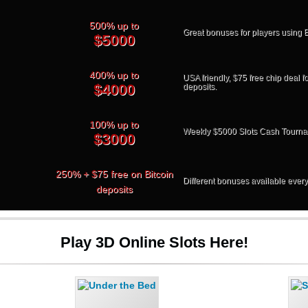
500% up to
Great bonuses for players using B
$5000
400% up to
USA friendly, $75 free chip deal fo
$4000
deposits.
100% up to
Weekly $5000 Slots Cash Tourn
$3000
250% + $75 free on Bitcoin
Different bonuses available every
deposits
Play 3D Online Slots Here!