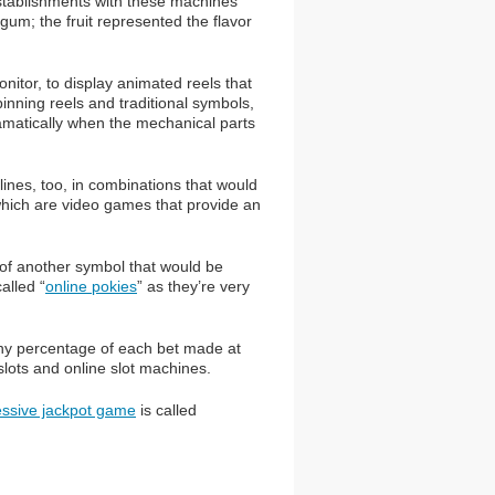
 establishments with these machines
um; the fruit represented the flavor
onitor, to display animated reels that
pinning reels and traditional symbols,
ramatically when the mechanical parts
lines, too, in combinations that would
which are video games that provide an
 of another symbol that would be
alled “
online pokies
” as they’re very
tiny percentage of each bet made at
 slots and online slot machines.
ssive jackpot game
is called