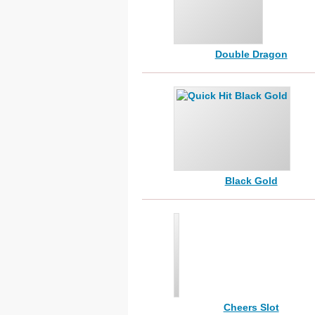
Double Dragon
Black Gold
Cheers Slot