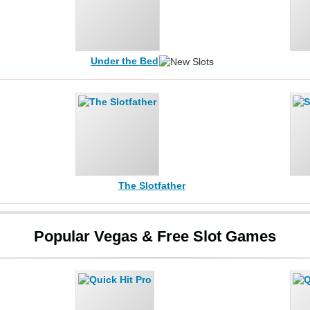
Under the Bed
The Slotfather
Popular Vegas & Free Slot Games