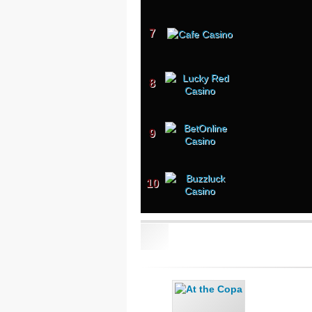
7
8
9
10