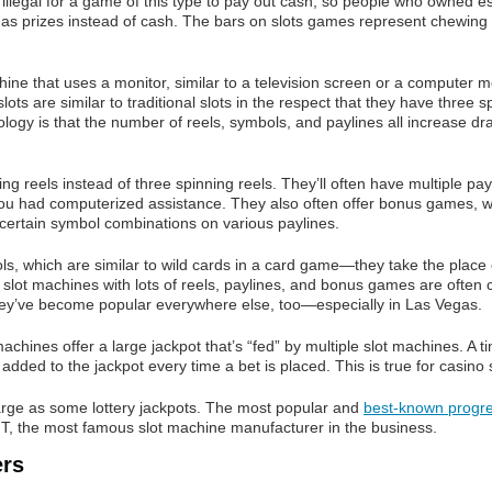
as illegal for a game of this type to pay out cash, so people who owned
as prizes instead of cash. The bars on slots games represent chewing g
chine that uses a monitor, similar to a television screen or a computer m
ts are similar to traditional slots in the respect that they have three s
ology is that the number of reels, symbols, and paylines all increase d
g reels instead of three spinning reels. They’ll often have multiple pay
you had computerized assistance. They also often offer bonus games, 
 certain symbol combinations on various paylines.
ols, which are similar to wild cards in a card game—they take the place
o slot machines with lots of reels, paylines, and bonus games are often c
 they’ve become popular everywhere else, too—especially in Las Vegas.
achines offer a large jackpot that’s “fed” by multiple slot machines. A 
added to the jackpot every time a bet is placed. This is true for casino
rge as some lottery jackpots. The most popular and
best-known progre
T, the most famous slot machine manufacturer in the business.
ers