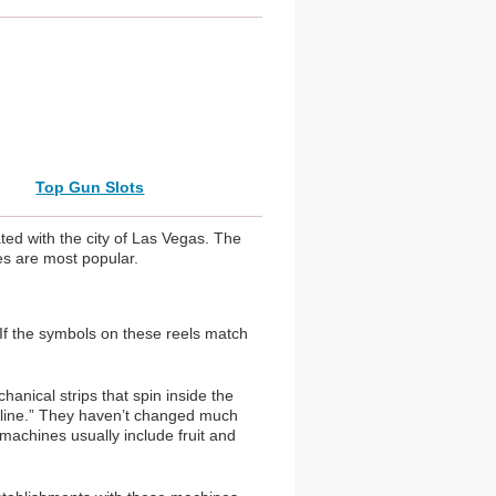
Top Gun Slots
ted with the city of Las Vegas. The
es are most popular.
 If the symbols on these reels match
anical strips that spin inside the
ayline.” They haven’t changed much
 machines usually include fruit and