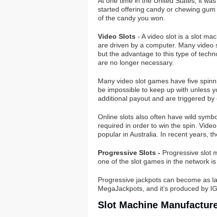
At one time in the United States, it w
started offering candy or chewing gum 
of the candy you won.
Video Slots
- A video slot is a slot ma
are driven by a computer. Many video slo
but the advantage to this type of techn
are no longer necessary.
Many video slot games have five spinnin
be impossible to keep up with unless 
additional payout and are triggered by
Online slots also often have wild symb
required in order to win the spin. Vide
popular in Australia. In recent years,
Progressive Slots -
Progressive slot m
one of the slot games in the network is 
Progressive jackpots can become as la
MegaJackpots, and it’s produced by IG
Slot Machine Manufactur