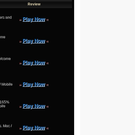
Review
ers and
Play Now
»
«
ome
Play Now
»
«
Welcome
Play Now
»
«
Play Now
 Mobile
»
«
a 165%
Play Now
ile
»
«
s. Mac /
Play Now
»
«