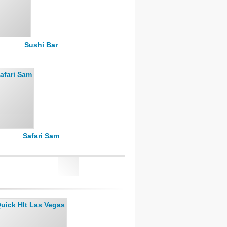
Sushi Bar
Safari Sam