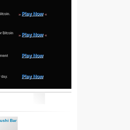
Play Now
itcoin.
»
«
r Bitcoin
Play Now
»
«
Play Now
ament
Play Now
 day.