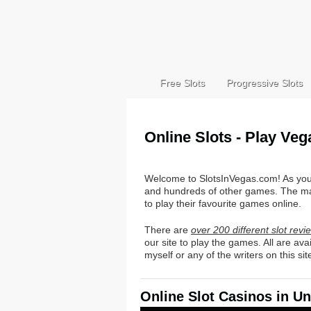
Free Slots
Progressive Slots
Online Slots - Play Veg
Welcome to SlotsInVegas.com! As you 
and hundreds of other games. The major
to play their favourite games online.
There are
over 200 different slot revie
our site to play the games. All are ava
myself or any of the writers on this 
Online Slot Casinos in 