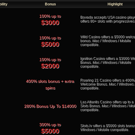
ility
Bonus
Highlight
100% up to
Bovada accepts USA casino play
$3000
offers 80+ slots with progressives
Wild Casino offers a $5000 welc
100% up to
bonus. Mac / Windows / Mobile
$5000
compatible.
Ignition Casino offers a $3000 
100% up to
Bonus. Mac / Windows / Mobile
$2000
compatible.
Roaring 21 Casino offers a 400%
400% slots bonus + extra
Welcome Bonus. Mac / Windows /
spins
compatible.
Las Atlantis Casino offers up to 
280% Bonus Up To $14000
Slots Bonus. Mac / Windows / Mob
compatible.
300% up to
Slots.lv offers a $5000 slots bonu
$5000
Windows / Mobile compatible.