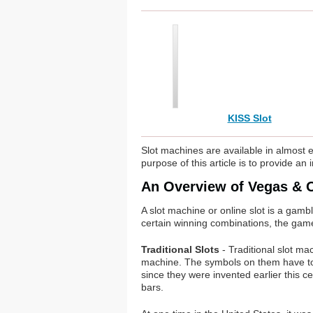
KISS Slot
Slot machines are available in almost e
purpose of this article is to provide 
An Overview of Vegas & 
A slot machine or online slot is a gamb
certain winning combinations, the game
Traditional Slots
- Traditional slot ma
machine. The symbols on them have to 
since they were invented earlier this c
bars.