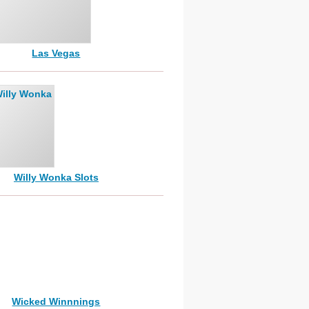
Las Vegas
Willy Wonka Slots
Wicked Winnnings