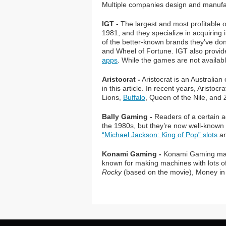
Multiple companies design and manufa
IGT -
The largest and most profitable 
1981, and they specialize in acquiring
of the better-known brands they’ve don
and Wheel of Fortune. IGT also provid
apps
. While the games are not availab
Aristocrat -
Aristocrat is an Australia
in this article. In recent years, Arist
Lions,
Buffalo
, Queen of the Nile, and 
Bally Gaming -
Readers of a certain a
the 1980s, but they’re now well-known 
“Michael Jackson: King of Pop” slots
an
Konami Gaming -
Konami Gaming makes
known for making machines with lots o
Rocky
(based on the movie), Money in