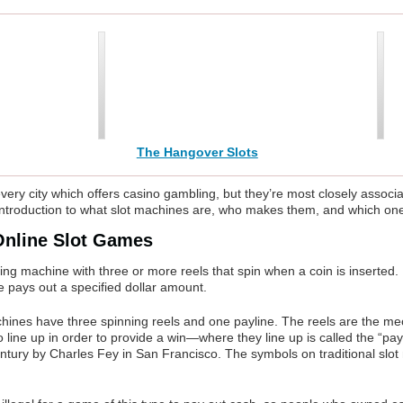
The Hangover Slots
very city which offers casino gambling, but they’re most closely associa
an introduction to what slot machines are, who makes them, and which on
Online Slot Games
ling machine with three or more reels that spin when a coin is inserted.
 pays out a specified dollar amount.
chines have three spinning reels and one payline. The reels are the mech
line up in order to provide a win—where they line up is called the “p
entury by Charles Fey in San Francisco. The symbols on traditional slot