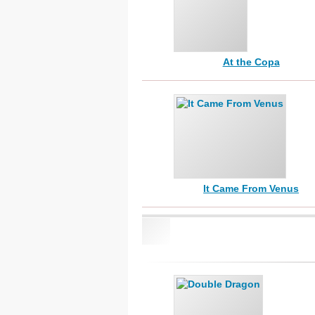
At the Copa
It Came From Venus