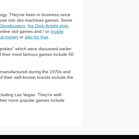
logy. They’ve been in business since
 those into slot machines games. Some
Ghostbusters
,
the Dark Knight slots
,
online slot games and / or
mobile
real money
or
play for free
.
“pokies” which were discussed earlier
 of their most famous games include 50
ey manufactured during the 1970s and
f their well-known brands include the
luding Las Vegas. They’re well-
their more popular games include