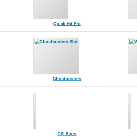
Quick Hit Pro
Ghostbusters
CSI Slots