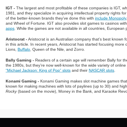
IGT -
The largest and most profitable of these companies is IGT, w
1981, and they specialize in acquiring intellectual property rights
of the better-known brands they’ve done this with
include Monopoly
and Wheel of Fortune. IGT also provides slot games to casinos wit
apps
. While the games are not available in all countries, European
Aristocrat -
Aristocrat is an Australian company that’s best known f
in this article. In recent years, Aristocrat has started focusing mo
Lions,
Buffalo
, Queen of the Nile, and Zorro.
Bally Gaming -
Readers of a certain age will remember Bally for th
the 1980s, but they’re now well-known for the wide variety of onli
“Michael Jackson: King of Pop” slots
and their
NASCAR slots
.
Konami Gaming -
Konami Gaming makes slot machine games that are
known for making machines with lots of paylines (up to 30) and hi
Rocky
(based on the movie), Money in the Bank, and Karaoke Revol