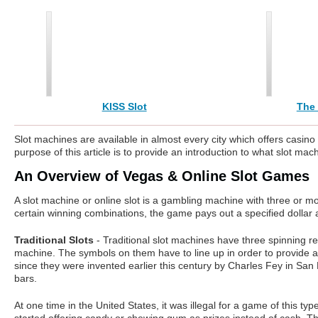
KISS Slot
The 
Slot machines are available in almost every city which offers casino
purpose of this article is to provide an introduction to what slot 
An Overview of Vegas & Online Slot Games
A slot machine or online slot is a gambling machine with three or mo
certain winning combinations, the game pays out a specified dollar
Traditional Slots
- Traditional slot machines have three spinning re
machine. The symbols on them have to line up in order to provide 
since they were invented earlier this century by Charles Fey in San 
bars.
At one time in the United States, it was illegal for a game of this