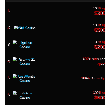
100% up
1
$30
100% up
2
$50
100% up
3
$20
400% slots bon
4
spin
5
280% Bonus Up
300% up
6
$50