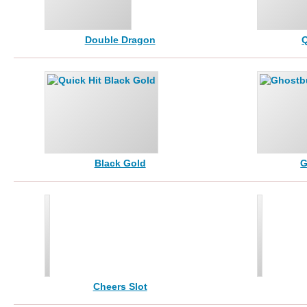
Double Dragon
Q
Black Gold
G
Cheers Slot