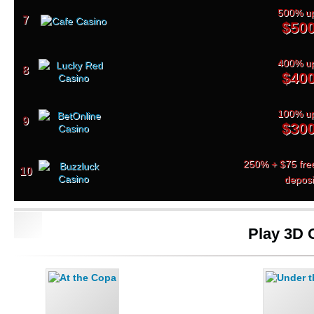
500% up
7
$50
400% up
8
$40
100% up
9
$30
250% + $75 free
10
deposi
Play 3D O