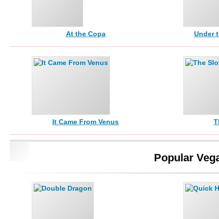
At the Copa
Under 
It Came From Venus
T
Popular Veg