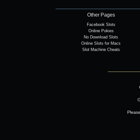
Other Pages
Facebook Slots
Online Pokies
No Download Slots
Online Slots for Macs
Slot Machine Cheats
G
Please