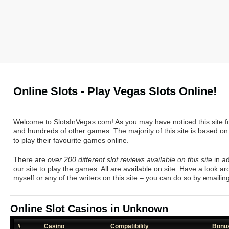
Online Slots - Play Vegas Slots Online!
Welcome to SlotsInVegas.com! As you may have noticed this site f
and hundreds of other games. The majority of this site is based on
to play their favourite games online.
There are
over 200 different slot reviews available on this site
in ad
our site to play the games. All are available on site. Have a look ar
myself or any of the writers on this site – you can do so by email
Online Slot Casinos in Unknown
#
Casino
Compatibility
Bonu