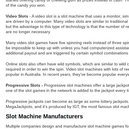
started offering candy or chewing gum as prizes instead of cash. T
of the candy you won.
Video Slots
- A video slot is a slot machine that uses a monitor, sim
are driven by a computer. Many video slots are similar to traditional
but the advantage to this type of technology is that the number of r
are no longer necessary.
Many video slot games have five spinning reels instead of three spin
be impossible to keep up with unless you had computerized assista
additional payout and are triggered by certain symbol combinations 
Online slots also often have wild symbols, which are similar to wil
required in order to win the spin. Video slot machines with lots of r
popular in Australia. In recent years, they’ve become popular ever
Progressive Slots -
Progressive slot machines offer a large jackpot
one of the slot games in the network is added to the jackpot every ti
Progressive jackpots can become as large as some lottery jackpot
MegaJackpots, and it’s produced by IGT, the most famous slot mach
Slot Machine Manufacturers
Multiple companies design and manufacture slot machine games for