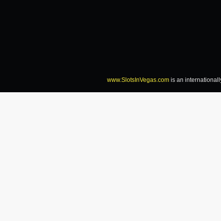
www.SlotsInVegas.com
is an international