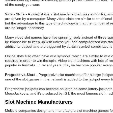
started offering candy or chewing gum as prizes instead of cash. T
of the candy you won.
Video Slots
- A video slot is a slot machine that uses a monitor, sim
are driven by a computer. Many video slots are similar to traditional
but the advantage to this type of technology is that the number of r
are no longer necessary.
Many video slot games have five spinning reels instead of three spin
be impossible to keep up with unless you had computerized assista
additional payout and are triggered by certain symbol combinations 
Online slots also often have wild symbols, which are similar to wil
required in order to win the spin. Video slot machines with lots of r
popular in Australia. In recent years, they’ve become popular ever
Progressive Slots -
Progressive slot machines offer a large jackpot
one of the slot games in the network is added to the jackpot every ti
Progressive jackpots can become as large as some lottery jackpot
MegaJackpots, and it’s produced by IGT, the most famous slot mach
Slot Machine Manufacturers
Multiple companies design and manufacture slot machine games for