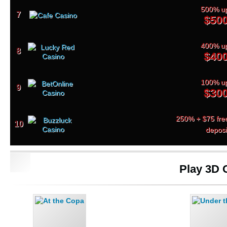
500% up
7
$50
400% up
8
$40
100% up
9
$30
250% + $75 free
10
deposi
Play 3D O