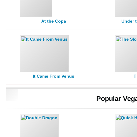
At the Copa
Under 
It Came From Venus
T
Popular Veg