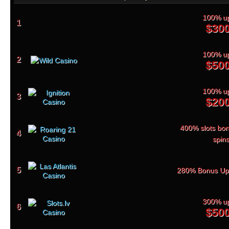
100% up
1
$30
100% up
2
$50
100% up
3
$20
400% slots bon
4
spin
5
280% Bonus Up
300% up
6
$50