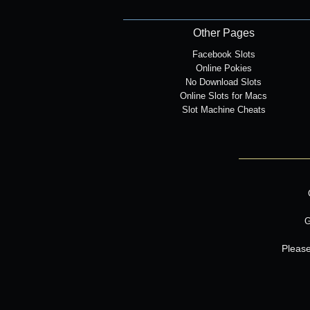
Other Pages
Facebook Slots
Online Pokies
No Download Slots
Online Slots for Macs
Slot Machine Cheats
G
Please