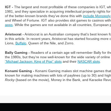
IGT -
The largest and most profitable of these companies is IGT, w
1981, and they specialize in acquiring intellectual property rights
of the better-known brands they’ve done this with
include Monopoly
and Wheel of Fortune. IGT also provides slot games to casinos wit
apps
. While the games are not available in all countries, European
Aristocrat -
Aristocrat is an Australian company that’s best known f
in this article. In recent years, Aristocrat has started focusing mo
Lions,
Buffalo
, Queen of the Nile, and Zorro.
Bally Gaming -
Readers of a certain age will remember Bally for th
the 1980s, but they’re now well-known for the wide variety of onli
“Michael Jackson: King of Pop” slots
and their
NASCAR slots
.
Konami Gaming -
Konami Gaming makes slot machine games that are
known for making machines with lots of paylines (up to 30) and hi
Rocky
(based on the movie), Money in the Bank, and Karaoke Revol