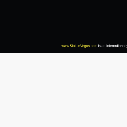
www.SlotsInVegas.com
is an international