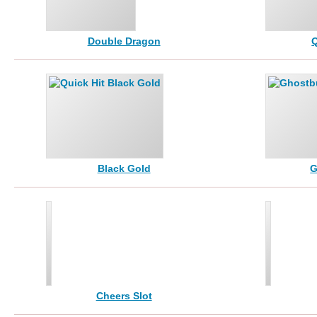
Double Dragon
Q
Black Gold
G
Cheers Slot