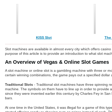
KISS Slot
The 
Slot machines are available in almost every city which offers casino
purpose of this article is to provide an introduction to what slot 
An Overview of Vegas & Online Slot Games
A slot machine or online slot is a gambling machine with three or mo
certain winning combinations, the game pays out a specified dollar
Traditional Slots
- Traditional slot machines have three spinning re
machine. The symbols on them have to line up in order to provide 
since they were invented earlier this century by Charles Fey in San 
bars.
At one time in the United States, it was illegal for a game of this