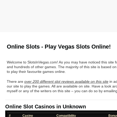
Online Slots - Play Vegas Slots Online!
Welcome to SlotsInVegas.com! As you may have noticed this site f
and hundreds of other games. The majority of this site is based on
to play their favourite games online.
There are
over 200 different slot reviews available on this site
in ad
our site to play the games. All are available on site. Have a look ar
myself or any of the writers on this site – you can do so by email
Online Slot Casinos in Unknown
#
Casino
Compatibility
Bonu