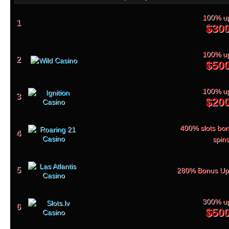
100% up
1
$30
100% up
2
$50
100% up
3
$20
400% slots bon
4
spin
5
280% Bonus Up
300% up
6
$50