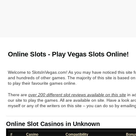
Online Slots - Play Vegas Slots Online!
Welcome to SlotsInVegas.com! As you may have noticed this site f
and hundreds of other games. The majority of this site is based on
to play their favourite games online.
There are
over 200 different slot reviews available on this site
in ad
our site to play the games. All are available on site. Have a look ar
myself or any of the writers on this site – you can do so by email
Online Slot Casinos in Unknown
#
Casino
Compatibility
Bonu