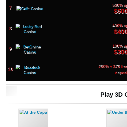
500% up
7
$50
400% up
8
$40
100% up
9
$30
250% + $75 free
10
deposi
Play 3D O