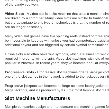
started offering candy or chewing gum as prizes instead of cash. T
of the candy you won.
Video Slots
- A video slot is a slot machine that uses a monitor, sim
are driven by a computer. Many video slots are similar to traditional
but the advantage to this type of technology is that the number of r
are no longer necessary.
Many video slot games have five spinning reels instead of three spin
be impossible to keep up with unless you had computerized assista
additional payout and are triggered by certain symbol combinations 
Online slots also often have wild symbols, which are similar to wil
required in order to win the spin. Video slot machines with lots of r
popular in Australia. In recent years, they’ve become popular ever
Progressive Slots -
Progressive slot machines offer a large jackpot
one of the slot games in the network is added to the jackpot every ti
Progressive jackpots can become as large as some lottery jackpot
MegaJackpots, and it’s produced by IGT, the most famous slot mach
Slot Machine Manufacturers
Multiple companies design and manufacture slot machine games for