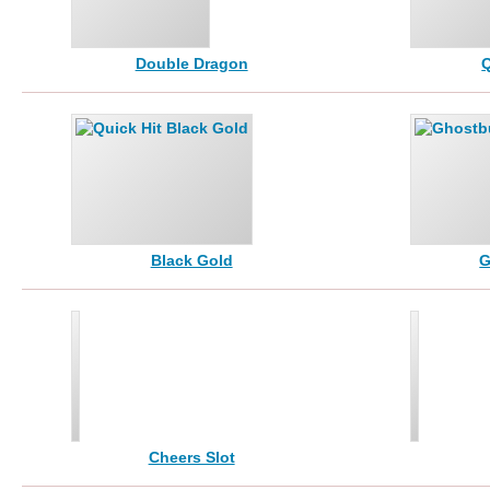
Double Dragon
Q
Black Gold
G
Cheers Slot