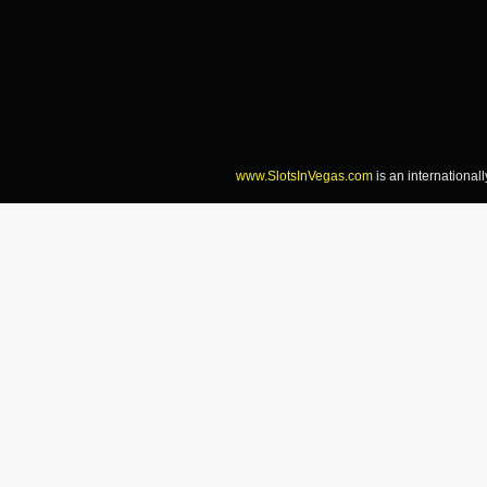
www.SlotsInVegas.com
is an international