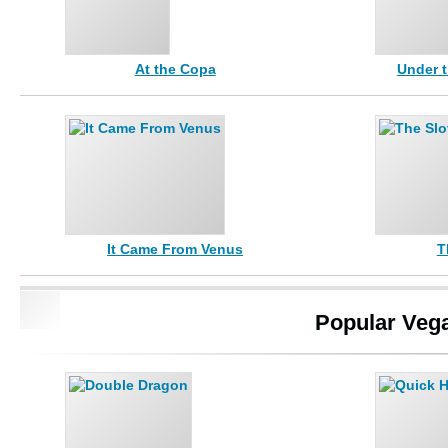
At the Copa
Under 
It Came From Venus
T
Popular Veg