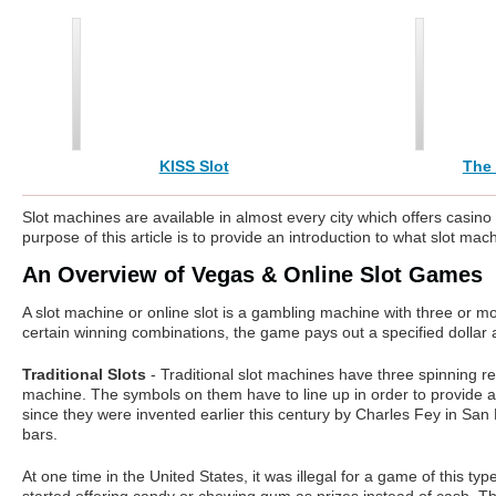
KISS Slot
The 
Slot machines are available in almost every city which offers casino
purpose of this article is to provide an introduction to what slot 
An Overview of Vegas & Online Slot Games
A slot machine or online slot is a gambling machine with three or mo
certain winning combinations, the game pays out a specified dollar
Traditional Slots
- Traditional slot machines have three spinning re
machine. The symbols on them have to line up in order to provide 
since they were invented earlier this century by Charles Fey in San 
bars.
At one time in the United States, it was illegal for a game of this