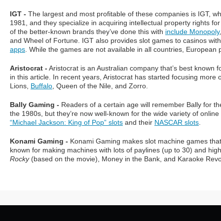
IGT -
The largest and most profitable of these companies is IGT, w
1981, and they specialize in acquiring intellectual property rights
of the better-known brands they’ve done this with
include Monopoly
and Wheel of Fortune. IGT also provides slot games to casinos wit
apps
. While the games are not available in all countries, European
Aristocrat -
Aristocrat is an Australian company that’s best known f
in this article. In recent years, Aristocrat has started focusing mo
Lions,
Buffalo
, Queen of the Nile, and Zorro.
Bally Gaming -
Readers of a certain age will remember Bally for th
the 1980s, but they’re now well-known for the wide variety of onli
“Michael Jackson: King of Pop” slots
and their
NASCAR slots
.
Konami Gaming -
Konami Gaming makes slot machine games that are
known for making machines with lots of paylines (up to 30) and hi
Rocky
(based on the movie), Money in the Bank, and Karaoke Revol