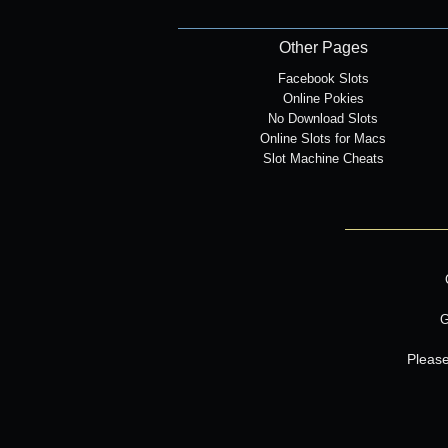
Other Pages
Facebook Slots
Online Pokies
No Download Slots
Online Slots for Macs
Slot Machine Cheats
G
Please