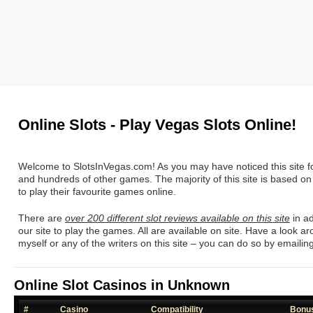
Online Slots - Play Vegas Slots Online!
Welcome to SlotsInVegas.com! As you may have noticed this site f
and hundreds of other games. The majority of this site is based on
to play their favourite games online.
There are
over 200 different slot reviews available on this site
in ad
our site to play the games. All are available on site. Have a look ar
myself or any of the writers on this site – you can do so by email
Online Slot Casinos in Unknown
#
Casino
Compatibility
Bonu