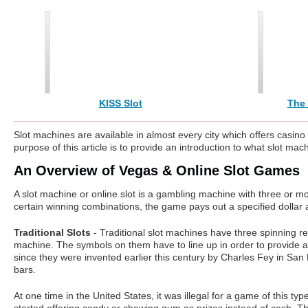
KISS Slot
The 
Slot machines are available in almost every city which offers casino
purpose of this article is to provide an introduction to what slot 
An Overview of Vegas & Online Slot Games
A slot machine or online slot is a gambling machine with three or mo
certain winning combinations, the game pays out a specified dollar
Traditional Slots
- Traditional slot machines have three spinning re
machine. The symbols on them have to line up in order to provide 
since they were invented earlier this century by Charles Fey in San 
bars.
At one time in the United States, it was illegal for a game of this