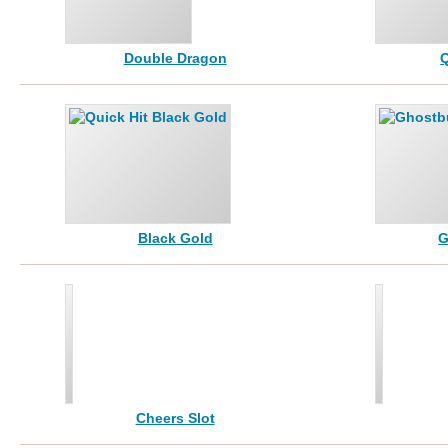
Double Dragon
Q
Black Gold
G
Cheers Slot