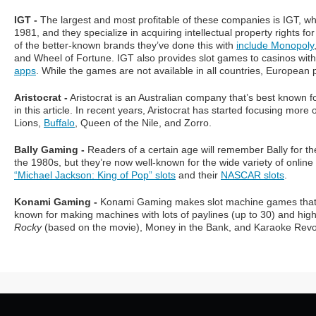
IGT -
The largest and most profitable of these companies is IGT, w
1981, and they specialize in acquiring intellectual property rights
of the better-known brands they’ve done this with
include Monopoly
and Wheel of Fortune. IGT also provides slot games to casinos wit
apps
. While the games are not available in all countries, European
Aristocrat -
Aristocrat is an Australian company that’s best known f
in this article. In recent years, Aristocrat has started focusing mo
Lions,
Buffalo
, Queen of the Nile, and Zorro.
Bally Gaming -
Readers of a certain age will remember Bally for th
the 1980s, but they’re now well-known for the wide variety of onli
“Michael Jackson: King of Pop” slots
and their
NASCAR slots
.
Konami Gaming -
Konami Gaming makes slot machine games that are
known for making machines with lots of paylines (up to 30) and hi
Rocky
(based on the movie), Money in the Bank, and Karaoke Revol