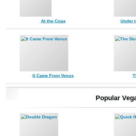
At the Copa
Under 
It Came From Venus
T
Popular Veg