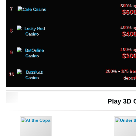
500% up
7
$50
400% up
8
$40
100% up
9
$30
250% + $75 free
10
deposi
Play 3D O