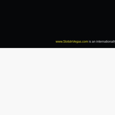
www.SlotsInVegas.com
is an international