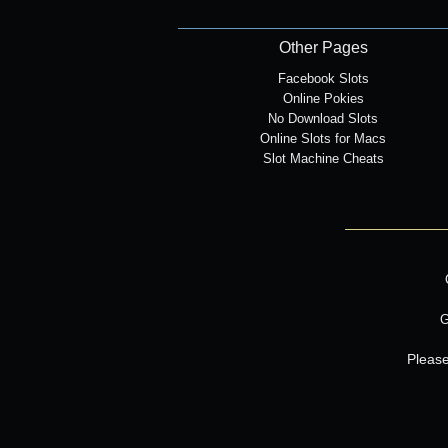
Other Pages
Facebook Slots
Online Pokies
No Download Slots
Online Slots for Macs
Slot Machine Cheats
G
Please