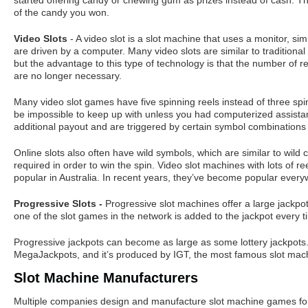
started offering candy or chewing gum as prizes instead of cash. T
of the candy you won.
Video Slots
- A video slot is a slot machine that uses a monitor, sim
are driven by a computer. Many video slots are similar to traditional
but the advantage to this type of technology is that the number of r
are no longer necessary.
Many video slot games have five spinning reels instead of three spin
be impossible to keep up with unless you had computerized assista
additional payout and are triggered by certain symbol combinations 
Online slots also often have wild symbols, which are similar to wil
required in order to win the spin. Video slot machines with lots of r
popular in Australia. In recent years, they’ve become popular ever
Progressive Slots -
Progressive slot machines offer a large jackpot
one of the slot games in the network is added to the jackpot every ti
Progressive jackpots can become as large as some lottery jackpot
MegaJackpots, and it’s produced by IGT, the most famous slot mach
Slot Machine Manufacturers
Multiple companies design and manufacture slot machine games for