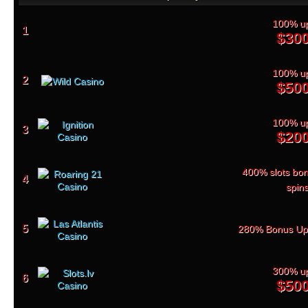
100% up
1
$30
100% up
2
$50
100% up
3
$20
400% slots bon
4
spin
5
280% Bonus Up
300% up
6
$50