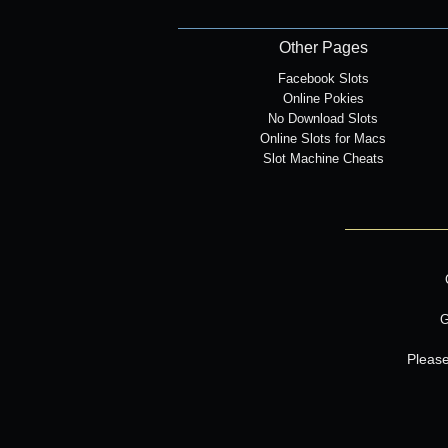
Other Pages
Facebook Slots
Online Pokies
No Download Slots
Online Slots for Macs
Slot Machine Cheats
G
Please