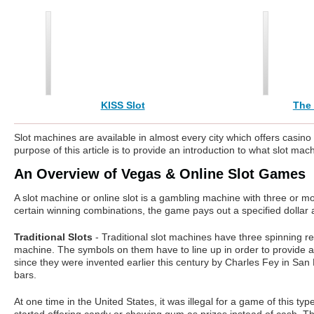
KISS Slot
The 
Slot machines are available in almost every city which offers casino
purpose of this article is to provide an introduction to what slot 
An Overview of Vegas & Online Slot Games
A slot machine or online slot is a gambling machine with three or mo
certain winning combinations, the game pays out a specified dollar
Traditional Slots
- Traditional slot machines have three spinning re
machine. The symbols on them have to line up in order to provide 
since they were invented earlier this century by Charles Fey in San 
bars.
At one time in the United States, it was illegal for a game of this