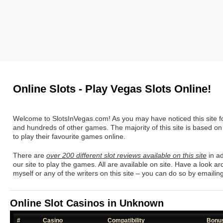
Online Slots - Play Vegas Slots Online!
Welcome to SlotsInVegas.com! As you may have noticed this site f
and hundreds of other games. The majority of this site is based on
to play their favourite games online.
There are
over 200 different slot reviews available on this site
in ad
our site to play the games. All are available on site. Have a look ar
myself or any of the writers on this site – you can do so by email
Online Slot Casinos in Unknown
#
Casino
Compatibility
Bonu