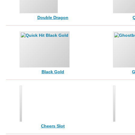
Double Dragon
Q
Black Gold
G
Cheers Slot