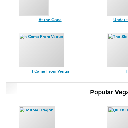
At the Copa
Under 
It Came From Venus
T
Popular Veg