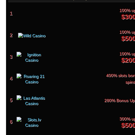
100% up
1
$30
100% up
2
$50
100% up
3
$20
400% slots bon
4
spin
5
280% Bonus Up
300% up
6
$50