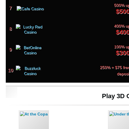
500% up
7
$50
400% up
8
$40
100% up
9
$30
250% + $75 free
10
deposi
Play 3D O