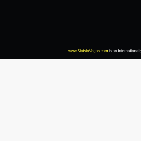
www.SlotsInVegas.com
is an international