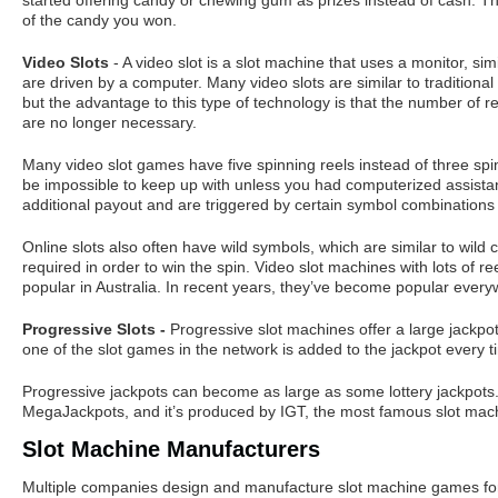
started offering candy or chewing gum as prizes instead of cash. T
of the candy you won.
Video Slots
- A video slot is a slot machine that uses a monitor, sim
are driven by a computer. Many video slots are similar to traditional
but the advantage to this type of technology is that the number of r
are no longer necessary.
Many video slot games have five spinning reels instead of three spin
be impossible to keep up with unless you had computerized assista
additional payout and are triggered by certain symbol combinations 
Online slots also often have wild symbols, which are similar to wil
required in order to win the spin. Video slot machines with lots of r
popular in Australia. In recent years, they’ve become popular ever
Progressive Slots -
Progressive slot machines offer a large jackpot
one of the slot games in the network is added to the jackpot every ti
Progressive jackpots can become as large as some lottery jackpot
MegaJackpots, and it’s produced by IGT, the most famous slot mach
Slot Machine Manufacturers
Multiple companies design and manufacture slot machine games for