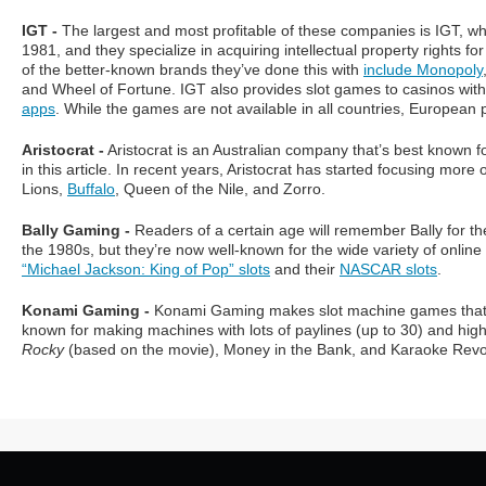
IGT -
The largest and most profitable of these companies is IGT, w
1981, and they specialize in acquiring intellectual property rights
of the better-known brands they’ve done this with
include Monopoly
and Wheel of Fortune. IGT also provides slot games to casinos wit
apps
. While the games are not available in all countries, European
Aristocrat -
Aristocrat is an Australian company that’s best known f
in this article. In recent years, Aristocrat has started focusing mo
Lions,
Buffalo
, Queen of the Nile, and Zorro.
Bally Gaming -
Readers of a certain age will remember Bally for th
the 1980s, but they’re now well-known for the wide variety of onli
“Michael Jackson: King of Pop” slots
and their
NASCAR slots
.
Konami Gaming -
Konami Gaming makes slot machine games that are
known for making machines with lots of paylines (up to 30) and hi
Rocky
(based on the movie), Money in the Bank, and Karaoke Revol