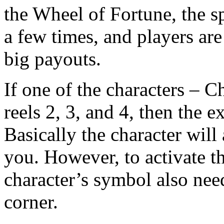
the Wheel of Fortune, the s
a few times, and players are
big payouts.
If one of the characters – C
reels 2, 3, and 4, then the e
Basically the character will
you. However, to activate th
character’s symbol also nee
corner.