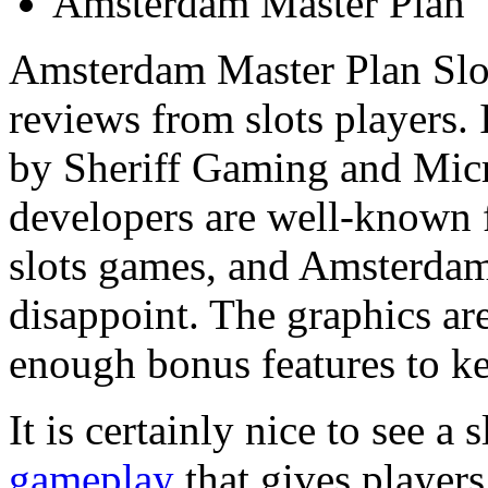
Amsterdam Master Plan
Amsterdam Master Plan Slot
reviews from slots players. 
by Sheriff Gaming and Mic
developers are well-known f
slots games, and Amsterdam
disappoint. The graphics ar
enough bonus features to ke
It is certainly nice to see a
gameplay
that gives players