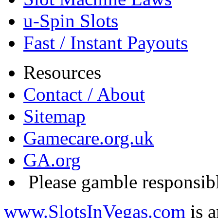
u-Spin Slots
Fast / Instant Payouts
Resources
Contact / About
Sitemap
Gamecare.org.uk
GA.org
Please gamble responsib
www.SlotsInVegas.com
is a