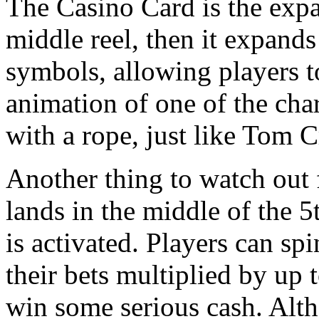
The Casino Card is the expan
middle reel, then it expands
symbols, allowing players t
animation of one of the cha
with a rope, just like Tom 
Another thing to watch out f
lands in the middle of the 5
is activated. Players can sp
their bets multiplied by up 
win some serious cash. Alth