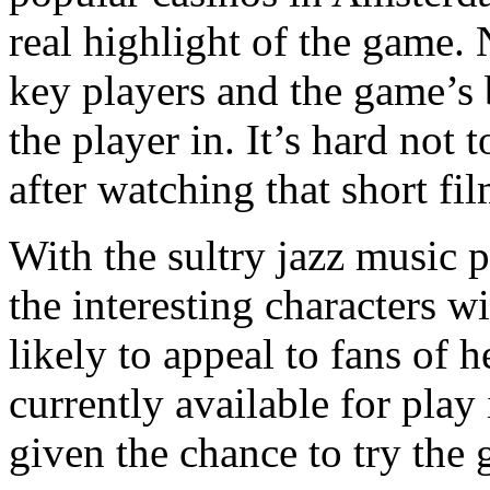
real highlight of the game. 
key players and the game’s b
the player in. It’s hard not
after watching that short fil
With the sultry jazz music 
the interesting characters wi
likely to appeal to fans of 
currently available for play
given the chance to try the 