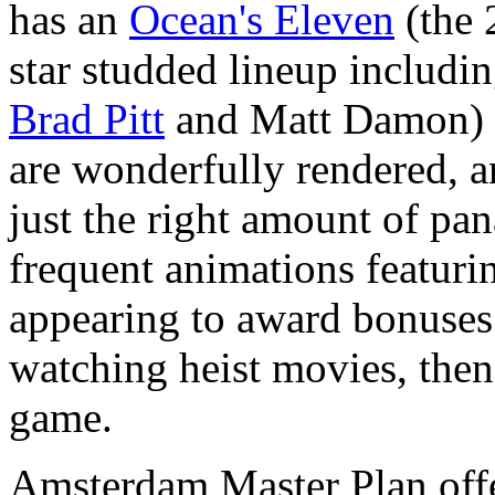
has an
Ocean's Eleven
(the 
star studded lineup includi
Brad Pitt
and Matt Damon) f
are wonderfully rendered, 
just the right amount of pan
frequent animations featuri
appearing to award bonuses 
watching heist movies, then 
game.
Amsterdam Master Plan offer