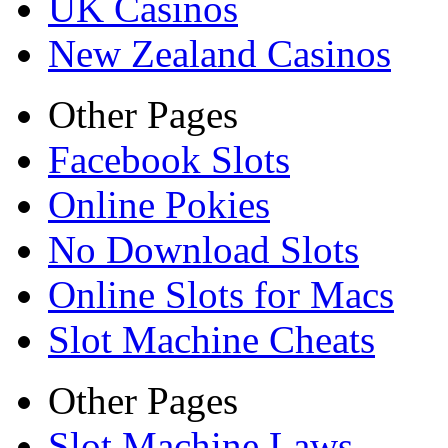
UK Casinos
New Zealand Casinos
Other Pages
Facebook Slots
Online Pokies
No Download Slots
Online Slots for Macs
Slot Machine Cheats
Other Pages
Slot Machine Laws