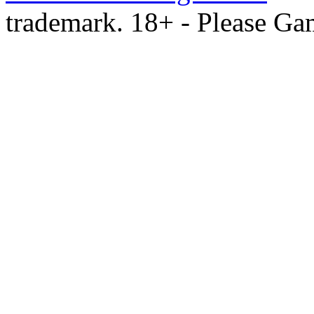
trademark. 18+ - Please Ga