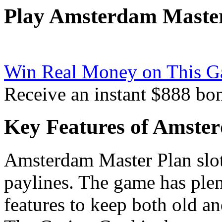
Play Amsterdam Master 
Win Real Money on This G
Receive an instant $888 bo
Key Features of Amster
Amsterdam Master Plan slot
paylines. The game has plen
features to keep both old an