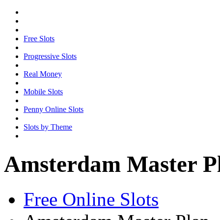
Free Slots
Progressive Slots
Real Money
Mobile Slots
Penny Online Slots
Slots by Theme
Amsterdam Master Pl
Free Online Slots