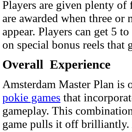
Players are given plenty of 
are awarded when three or m
appear. Players can get 5 to
on special bonus reels that 
Overall Experience
Amsterdam Master Plan is o
pokie games
that incorporat
gameplay. This combination
game pulls it off brilliantl