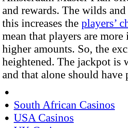
and rewards. The wilds and 
this increases the
players’ c
mean that players are more 
higher amounts. So, the exc
heightened. The jackpot is
and that alone should have 
South African Casinos
USA Casinos