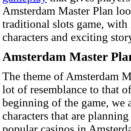
Amsterdam Master Plan loo
traditional slots game, with 
characters and exciting stor
Amsterdam Master Pla
The theme of Amsterdam Mas
lot of resemblance to that o
beginning of the game, we a
characters that are planning
popular casinos in Amsterda