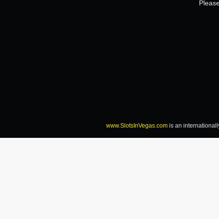
Please
www.SlotsInVegas.com
is an international