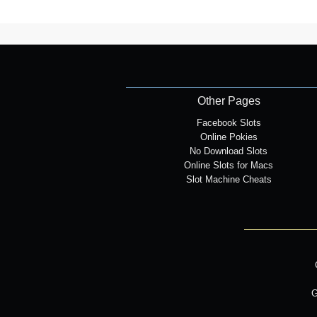
Other Pages
Facebook Slots
Online Pokies
No Download Slots
Online Slots for Macs
Slot Machine Cheats
G