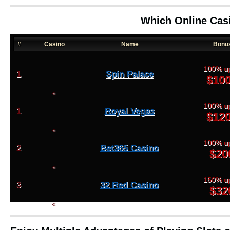
Which Online Casi
#
Casino
Name
Bonu
100% up
Spin Palace
1
$10
«
100% up
Royal Vegas
1
$12
«
100% up
Bet365 Casino
2
$20
«
150% up
32 Red Casino
3
$32
«