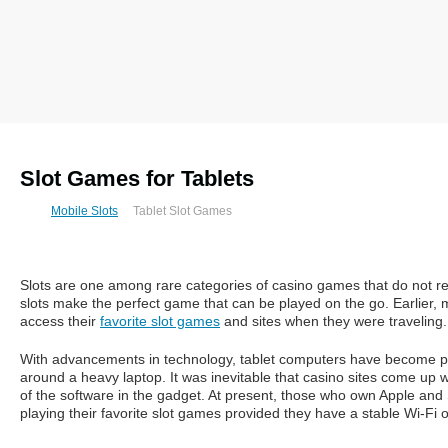
Slot Games for Tablets
Mobile Slots
Tablet Slot Games
Slots are one among rare categories of casino games that do not requ
slots make the perfect game that can be played on the go. Earlier, 
access their
favorite slot games
and sites when they were traveling.
With advancements in technology, tablet computers have become pop
around a heavy laptop. It was inevitable that casino sites come up 
of the software in the gadget. At present, those who own Apple and
playing their favorite slot games provided they have a stable Wi-Fi 