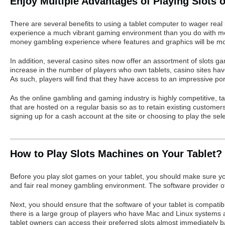
Enjoy Multiple Advantages of Playing Slots 
There are several benefits to using a tablet computer to wager rea
experience a much vibrant gaming environment than you do with mob
money gambling experience where features and graphics will be m
In addition, several casino sites now offer an assortment of slots g
increase in the number of players who own tablets, casino sites ha
As such, players will find that they have access to an impressive por
As the online gambling and gaming industry is highly competitive, ta
that are hosted on a regular basis so as to retain existing custome
signing up for a cash account at the site or choosing to play the sel
How to Play Slots Machines on Your Tablet?
Before you play slot games on your tablet, you should make sure you
and fair real money gambling environment. The software provider of
Next, you should ensure that the software of your tablet is compatib
there is a large group of players who have Mac and Linux systems a
tablet owners can access their preferred slots almost immediately ba