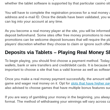
whether the tablet software is supported by that particular casino sit
You will have to complete the registration process for a real money
address and e-mail ID. Once the details have been validated, you w
can log into your account at any time.
As you become a real money player at the site, you will be informe
deposit beforehand. Some sites offer free money promotions to new
promotions can be welcome deposit bonuses that will require the play
players’ discretion whether they choose to claim or ignore such offe
Deposits via Tablets – Playing Real Money S
To begin playing, you should first choose a payment method. Today
wallets, bank or wire transfers and credit/debit cards. It is because 
important to choose a site that has a valid license as well as softwar
Once you make a real money payment successfully, the amount will 
game and wager real money on it. Opt for
slots that have higher p
also advised to choose games that have multiple bonus features suc
If you are wary of gambling your money in the beginning, you always op
format. The method of withdrawing your winnings will vary across 