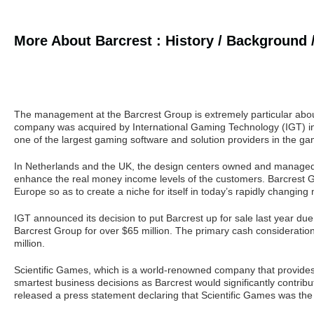
More About Barcrest : History / Background 
The management at the Barcrest Group is extremely particular about
company was acquired by International Gaming Technology (IGT) in t
one of the largest gaming software and solution providers in the gam
In Netherlands and the UK, the design centers owned and managed 
enhance the real money income levels of the customers. Barcrest G
Europe so as to create a niche for itself in today’s rapidly changing
IGT announced its decision to put Barcrest up for sale last year du
Barcrest Group for over $65 million. The primary cash consideratio
million.
Scientific Games, which is a world-renowned company that provides
smartest business decisions as Barcrest would significantly contrib
released a press statement declaring that Scientific Games was the