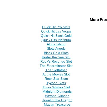
More Fre
Quick Hit Pro Slots
Quick Hit Las Vegas
Quick Hit Black Gold
Quick Hits Platinum
Aloha Island
Slots Angels
Black Gold Slots
Under the Sea Slot
Rook's Revenge Slot
The Exterminator Slot
The Slotfather
At the Movies Slot
Rock Star Slots
Tycoon Slots
Three Wishes Slot
Midnight Diamonds
Havana Cubana
Jewel of the Dragon
Mayan Treasures