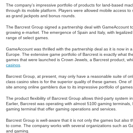
The company’s impressive portfolio of products for land-based mac
through its mobile platform. Players were allowed mobile access to 
as grand jackpots and bonus rounds.
The Barcrest Group signed a partnership deal with GameAccount to 
growing e-market. The emergence of Spain and Italy, with legalized 
range of select games.
GameAccount was thrilled with the partnership deal as it is now in 
Europe. The extensive game portfolio of Barcrest is exactly what t
games that were launched is Crown Jewels, a Barcrest product, whi
casinos
.
Barcrest Group, at present, may only have a reasonable suite of on
class casino sites is for the superior quality of these games. One o
site among online gamblers due to its impressive portfolio of game
The product flexibility of Barcrest Group allows third-party system i
Earlier, Barcrest was operating with almost 5100 gaming terminals, b
gaming terminal that offer gaming operations and services.
Barcrest Group is well-aware that it is not only the games but also th
to come. The company works with several organizations such as Ga
and gaming.