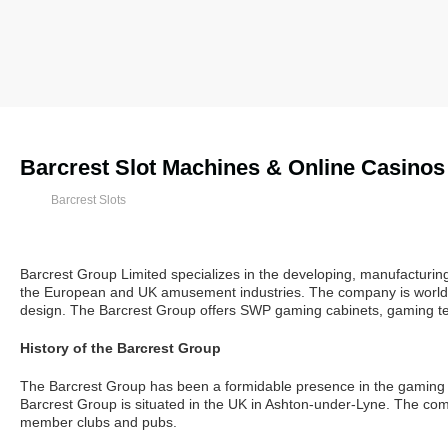
Barcrest Slot Machines & Online Casinos
Barcrest Slots
Barcrest Group Limited specializes in the developing, manufacturi
the European and UK amusement industries. The company is world-
design. The Barcrest Group offers SWP gaming cabinets, gaming ter
History of the Barcrest Group
The Barcrest Group has been a formidable presence in the gaming in
Barcrest Group is situated in the UK in Ashton-under-Lyne. The com
member clubs and pubs.