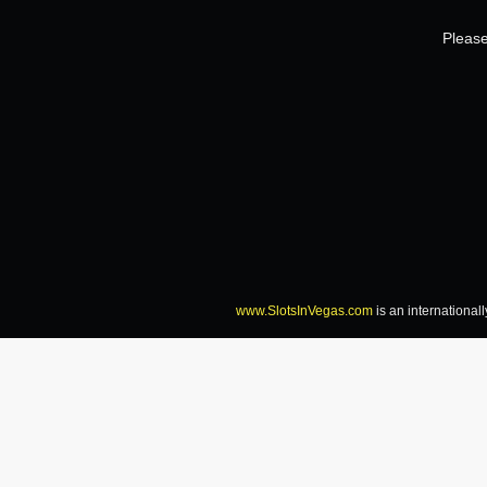
Please
www.SlotsInVegas.com
is an international