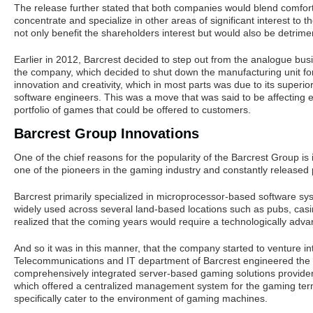
The release further stated that both companies would blend comfor
concentrate and specialize in other areas of significant interest to 
not only benefit the shareholders interest but would also be detrim
Earlier in 2012, Barcrest decided to step out from the analogue bus
the company, which decided to shut down the manufacturing unit f
innovation and creativity, which in most parts was due to its supe
software engineers. This was a move that was said to be affecting e
portfolio of games that could be offered to customers.
Barcrest Group Innovations
One of the chief reasons for the popularity of the Barcrest Group 
one of the pioneers in the gaming industry and constantly released
Barcrest primarily specialized in microprocessor-based software 
widely used across several land-based locations such as pubs, c
realized that the coming years would require a technologically adv
And so it was in this manner, that the company started to venture in
Telecommunications and IT department of Barcrest engineered the r
comprehensively integrated server-based gaming solutions provider
which offered a centralized management system for the gaming ter
specifically cater to the environment of gaming machines.