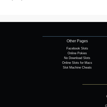
Other Pages
Facebook Slots
Online Pokies
No Download Slots
Online Slots for Macs
Slot Machine Cheats
G