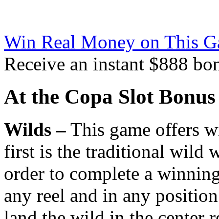
Win Real Money on This G
Receive an instant $888 bo
At the Copa Slot Bonus
Wilds –
This game offers wi
first is the traditional wil
order to complete a winning
any reel and in any positio
land the wild in the center re