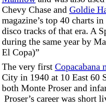
Chevy Chase and
Goldie H
magazine’s top 40 charts in
disco tracks of that era. A 
during the same year by M
El Copa)”
The very first
Copacabana n
City in 1940 at 10 East 60 
both Monte Proser and infa
Proser’s career was short li