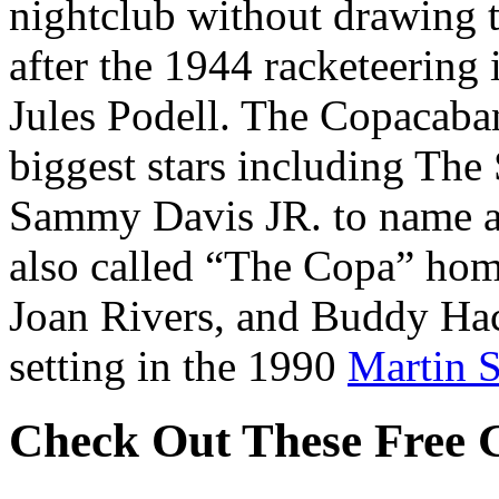
nightclub without drawing t
after the 1944 racketeering 
Jules Podell. The Copacaba
biggest stars including Th
Sammy Davis JR. to name a
also called “The Copa” hom
Joan Rivers, and Buddy Hac
setting in the 1990
Martin S
Check Out These Free 