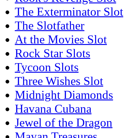
The Exterminator Slot
The Slotfather
At the Movies Slot
Rock Star Slots
Tycoon Slots
Three Wishes Slot
Midnight Diamonds
Havana Cubana
Jewel of the Dragon
Mayan Treasures