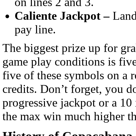
on lines 2 and 3.
Caliente Jackpot –
Land 
pay line.
The biggest prize up for gr
game play conditions is five
five of these symbols on a 
credits. Don’t forget, you d
progressive jackpot or a 10
the max win much higher tha