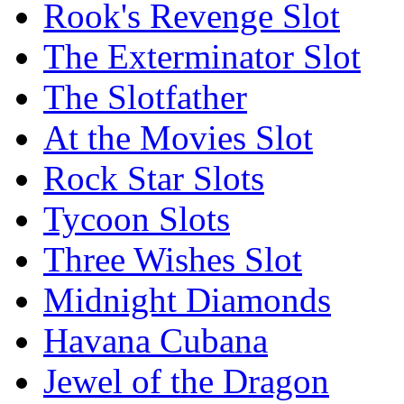
Rook's Revenge Slot
The Exterminator Slot
The Slotfather
At the Movies Slot
Rock Star Slots
Tycoon Slots
Three Wishes Slot
Midnight Diamonds
Havana Cubana
Jewel of the Dragon