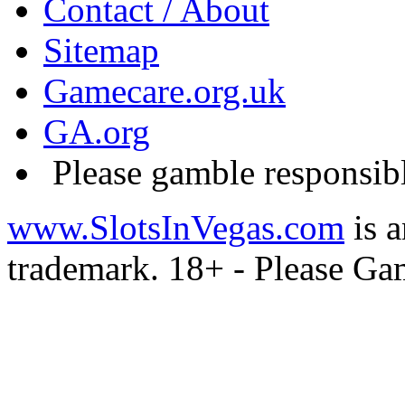
Contact / About
Sitemap
Gamecare.org.uk
GA.org
Please gamble responsib
www.SlotsInVegas.com
is a
trademark. 18+ - Please Ga