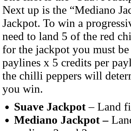
Next up is the “Mediano Jac
Jackpot. To win a progressi
need to land 5 of the red ch
for the jackpot you must be
paylines x 5 credits per pa
the chilli peppers will dete
you win.
Suave Jackpot
– Land fi
Mediano Jackpot –
Land