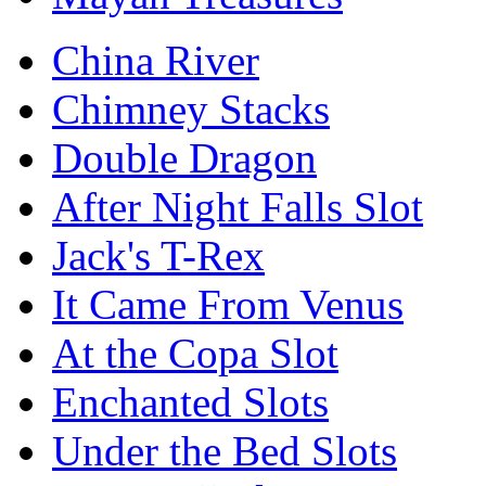
China River
Chimney Stacks
Double Dragon
After Night Falls Slot
Jack's T-Rex
It Came From Venus
At the Copa Slot
Enchanted Slots
Under the Bed Slots