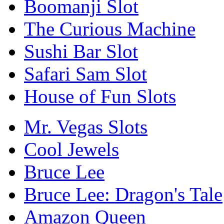
Boomanji Slot
The Curious Machine
Sushi Bar Slot
Safari Sam Slot
House of Fun Slots
Mr. Vegas Slots
Cool Jewels
Bruce Lee
Bruce Lee: Dragon's Tale
Amazon Queen