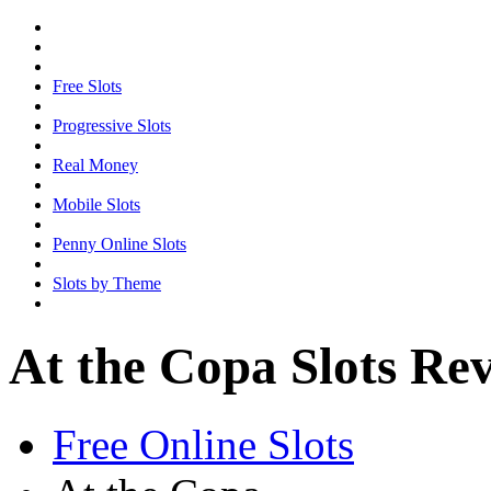
Free Slots
Progressive Slots
Real Money
Mobile Slots
Penny Online Slots
Slots by Theme
At the Copa Slots Re
Free Online Slots