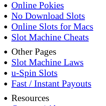
Online Pokies
No Download Slots
Online Slots for Macs
Slot Machine Cheats
Other Pages
Slot Machine Laws
u-Spin Slots
Fast / Instant Payouts
Resources