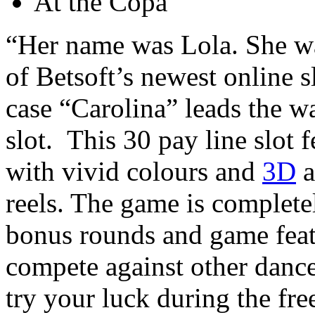
At the Copa
“Her name was Lola. She wa
of Betsoft’s newest online s
case “Carolina” leads the 
slot. This 30 pay line slot 
with vivid colours and
3D
a
reels. The game is complete
bonus rounds and game featu
compete against other dance
try your luck during the fre