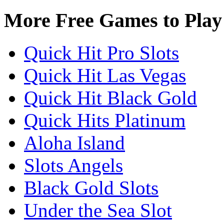
More Free Games to Play
Quick Hit Pro Slots
Quick Hit Las Vegas
Quick Hit Black Gold
Quick Hits Platinum
Aloha Island
Slots Angels
Black Gold Slots
Under the Sea Slot