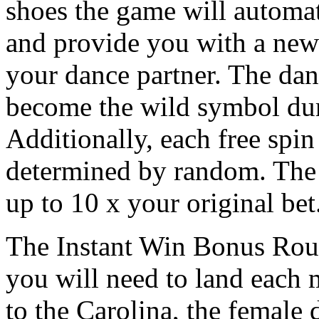
shoes the game will automat
and provide you with a new
your dance partner. The dan
become the wild symbol dur
Additionally, each free spin
determined by random. The 
up to 10 x your original bet
The Instant Win Bonus Roun
you will need to land each 
to the Carolina, the femal