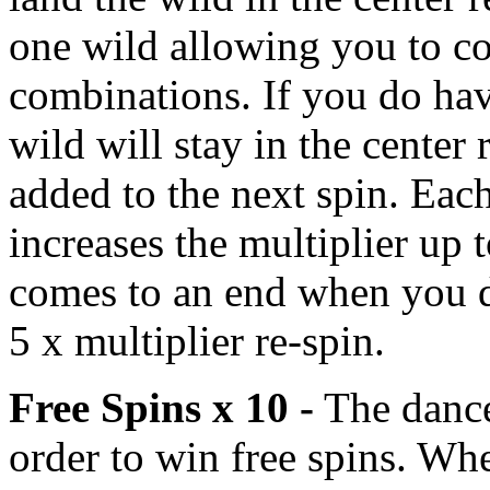
one wild allowing you to c
combinations. If you do ha
wild will stay in the center 
added to the next spin. Eac
increases the multiplier up 
comes to an end when you do
5 x multiplier re-spin.
Free Spins x 10 -
The dance 
order to win free spins. W