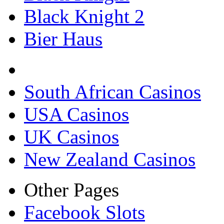
Black Knight 2
Bier Haus
South African Casinos
USA Casinos
UK Casinos
New Zealand Casinos
Other Pages
Facebook Slots