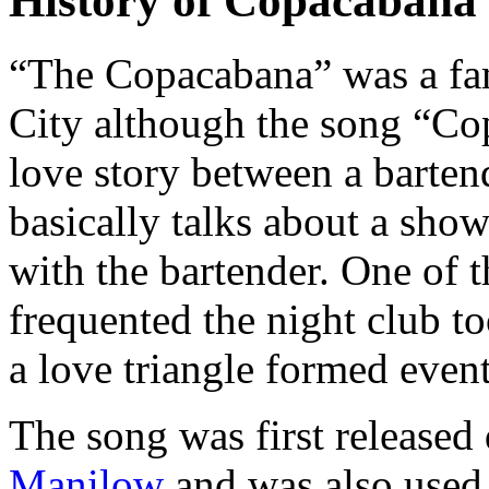
History of Copacabana
“The Copacabana” was a fa
City although the song “Co
love story between a barten
basically talks about a sho
with the bartender. One of 
frequented the night club to
a love triangle formed event
The song was first released
Manilow
and was also used 