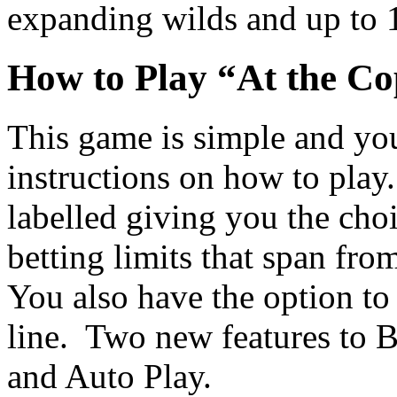
expanding wilds and up to 1
How to Play “At the C
This game is simple and you
instructions on how to play.
labelled giving you the cho
betting limits that span fro
You also have the option to 
line. Two new features to 
and Auto Play.