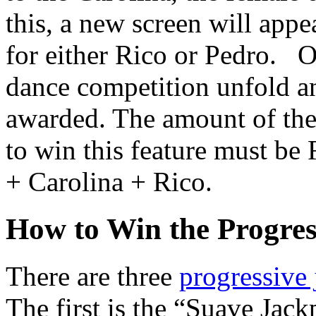
this, a new screen will app
for either Rico or Pedro. O
dance competition unfold an
awarded. The amount of the
to win this feature must be
+ Carolina + Rico.
How to Win the Progres
There are three
progressive 
The first is the “Suave Jack