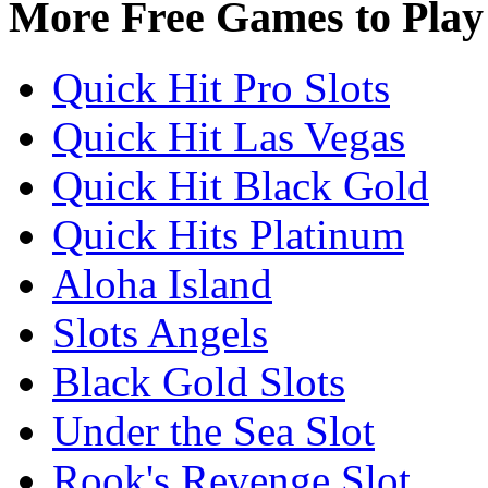
More Free Games to Play
Quick Hit Pro Slots
Quick Hit Las Vegas
Quick Hit Black Gold
Quick Hits Platinum
Aloha Island
Slots Angels
Black Gold Slots
Under the Sea Slot
Rook's Revenge Slot