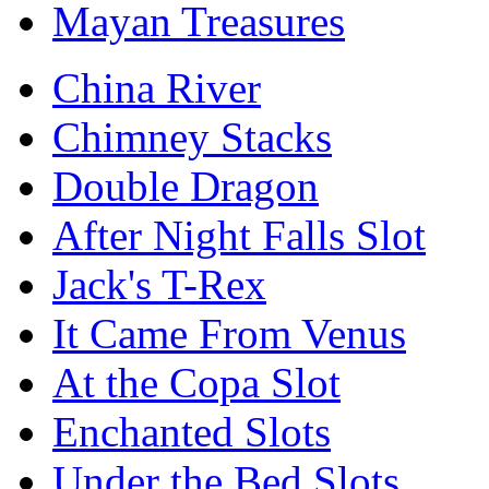
Mayan Treasures
China River
Chimney Stacks
Double Dragon
After Night Falls Slot
Jack's T-Rex
It Came From Venus
At the Copa Slot
Enchanted Slots
Under the Bed Slots