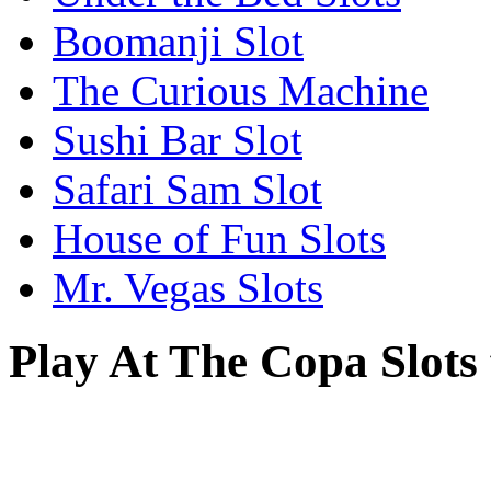
Boomanji Slot
The Curious Machine
Sushi Bar Slot
Safari Sam Slot
House of Fun Slots
Mr. Vegas Slots
Play At The Copa Slots 