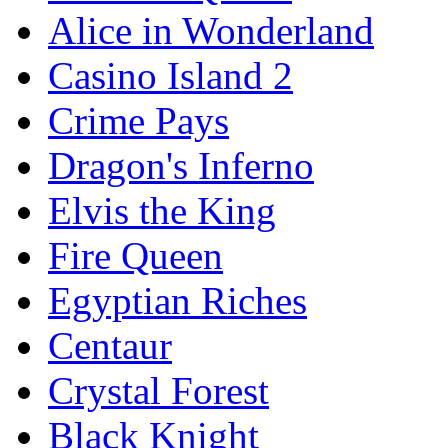
Alice in Wonderland
Casino Island 2
Crime Pays
Dragon's Inferno
Elvis the King
Fire Queen
Egyptian Riches
Centaur
Crystal Forest
Black Knight