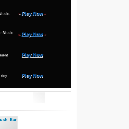
Play Now
itcoin.
»
«
r Bitcoin
Play Now
»
«
Play Now
ament
Play Now
 day.