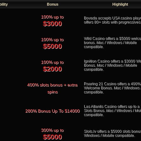
ility
Bonus
Highlight
100% up to
Bovada accepts USA casino play
$3000
offers 80+ slots with progressives
Wild Casino offers a $5000 welc
100% up to
bonus. Mac / Windows / Mobile
$5000
compatible.
Ignition Casino offers a $3000 
100% up to
Bonus. Mac / Windows / Mobile
$2000
compatible.
Roaring 21 Casino offers a 400%
400% slots bonus + extra
Welcome Bonus. Mac / Windows /
spins
compatible.
Las Atlantis Casino offers up to 
280% Bonus Up To $14000
Slots Bonus. Mac / Windows / Mob
compatible.
300% up to
Slots.lv offers a $5000 slots bonu
$5000
Windows / Mobile compatible.