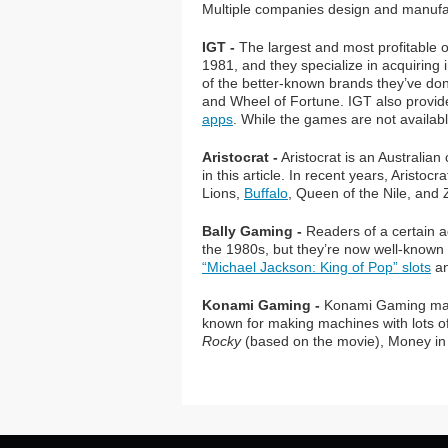
Multiple companies design and manufa
IGT -
The largest and most profitable 
1981, and they specialize in acquiring
of the better-known brands they’ve don
and Wheel of Fortune. IGT also provid
apps
. While the games are not availab
Aristocrat -
Aristocrat is an Australia
in this article. In recent years, Arist
Lions,
Buffalo
, Queen of the Nile, and 
Bally Gaming -
Readers of a certain a
the 1980s, but they’re now well-known 
“Michael Jackson: King of Pop” slots
an
Konami Gaming -
Konami Gaming makes
known for making machines with lots o
Rocky
(based on the movie), Money in