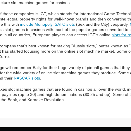
cture slot machine games for casinos.
of these companies is IGT, which stands for International Game Techno
 intellectual property rights for well-known brands and then converting
e this with
include Monopoly
,
SATC slots
(Sex and the City) Jeopardy,
es slot games to casinos with most of the popular games converted to 
le in all countries, European players can access IGT’s online
slots for 
n company that’s best known for making “Aussie slots,” better known as 
ocrat has started focusing more on the online slot machine market. Some
Zorro.
ge will remember Bally for their huge variety of pinball games that th
for the wide variety of online slot machine games they produce. Some o
d their
NASCAR slots
.
 slot machine games that are found in casinos all over the world, inc
f paylines (up to 30) and high denominations ($0.25 and up). Some of 
 the Bank, and Karaoke Revolution.