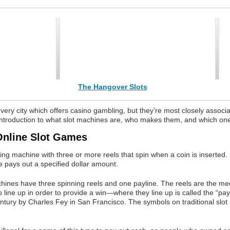
The Hangover Slots
very city which offers casino gambling, but they’re most closely associa
an introduction to what slot machines are, who makes them, and which on
Online Slot Games
ling machine with three or more reels that spin when a coin is inserted.
 pays out a specified dollar amount.
chines have three spinning reels and one payline. The reels are the mech
line up in order to provide a win—where they line up is called the “p
entury by Charles Fey in San Francisco. The symbols on traditional slot