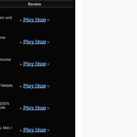
Review
ers and
Play Now
»
«
ome
Play Now
»
«
Welcome
Play Now
»
«
Play Now
 Mobile
»
«
a 165%
Play Now
ile
»
«
s. Mac /
Play Now
»
«