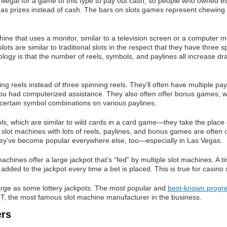
as illegal for a game of this type to pay out cash, so people who owned
as prizes instead of cash. The bars on slots games represent chewing g
chine that uses a monitor, similar to a television screen or a computer m
ts are similar to traditional slots in the respect that they have three s
ology is that the number of reels, symbols, and paylines all increase d
g reels instead of three spinning reels. They’ll often have multiple pay
you had computerized assistance. They also often offer bonus games, 
 certain symbol combinations on various paylines.
ols, which are similar to wild cards in a card game—they take the place
o slot machines with lots of reels, paylines, and bonus games are often c
 they’ve become popular everywhere else, too—especially in Las Vegas.
achines offer a large jackpot that’s “fed” by multiple slot machines. A 
added to the jackpot every time a bet is placed. This is true for casino
rge as some lottery jackpots. The most popular and
best-known progre
T, the most famous slot machine manufacturer in the business.
ers