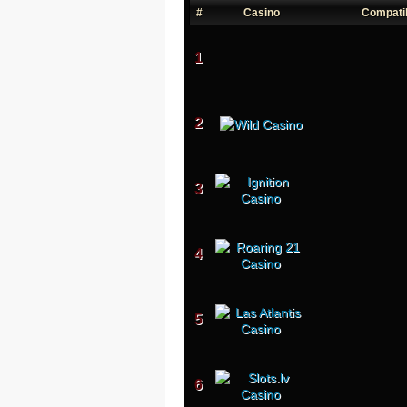
#
Casino
Compatib
1
2
3
4
5
6