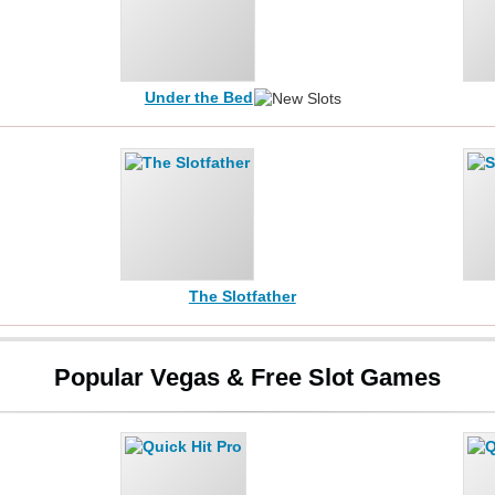
Under the Bed
The Slotfather
Popular Vegas & Free Slot Games