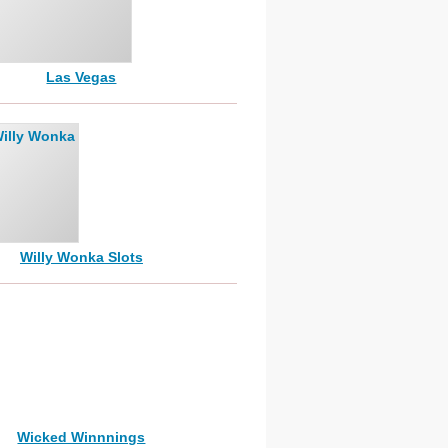
Las Vegas
Willy Wonka Slots
Wicked Winnnings