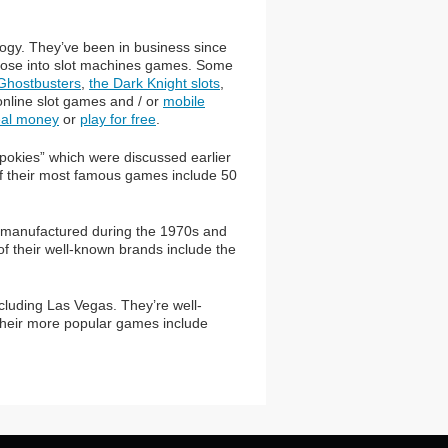
logy. They’ve been in business since
 those into slot machines games. Some
Ghostbusters
,
the Dark Knight slots
,
online slot games and / or
mobile
real money
or
play for free
.
“pokies” which were discussed earlier
 of their most famous games include 50
ey manufactured during the 1970s and
f their well-known brands include the
luding Las Vegas. They’re well-
their more popular games include