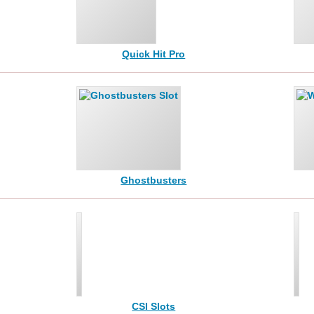
Quick Hit Pro
Ghostbusters
CSI Slots