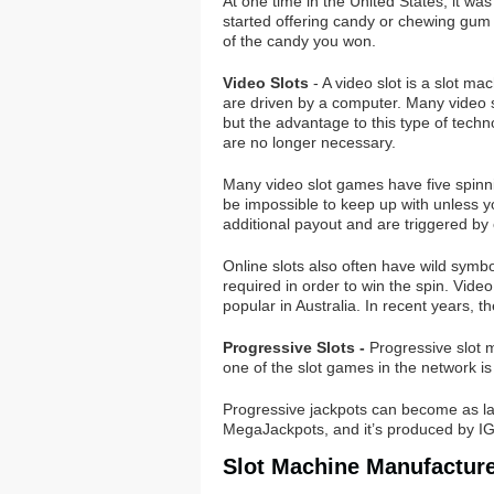
At one time in the United States, it w
started offering candy or chewing gum 
of the candy you won.
Video Slots
- A video slot is a slot ma
are driven by a computer. Many video slo
but the advantage to this type of techn
are no longer necessary.
Many video slot games have five spinnin
be impossible to keep up with unless 
additional payout and are triggered by
Online slots also often have wild symb
required in order to win the spin. Vide
popular in Australia. In recent years,
Progressive Slots -
Progressive slot m
one of the slot games in the network is 
Progressive jackpots can become as la
MegaJackpots, and it’s produced by IG
Slot Machine Manufactur