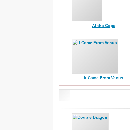
At the Copa
It Came From Venus