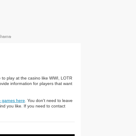
 Theme
 to play at the casino like WWI, LOTR
vide information for players that want
e games here
. You don't need to leave
ind you like. If you need to contact