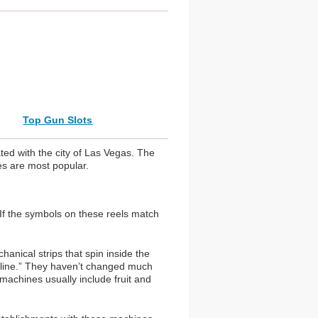
Top Gun Slots
ted with the city of Las Vegas. The
es are most popular.
 If the symbols on these reels match
anical strips that spin inside the
ayline.” They haven’t changed much
 machines usually include fruit and