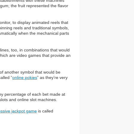
 establishments with these machines
um; the fruit represented the flavor
onitor, to display animated reels that
pinning reels and traditional symbols,
ramatically when the mechanical parts
lines, too, in combinations that would
which are video games that provide an
 of another symbol that would be
alled “
online pokies
” as they’re very
tiny percentage of each bet made at
 slots and online slot machines.
ssive jackpot game
is called