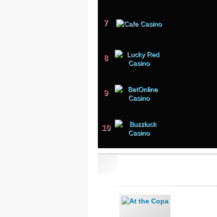
7
8
9
10