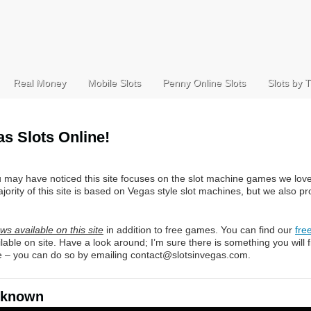
Real Money
Mobile Slots
Penny Online Slots
Slots by
as Slots Online!
may have noticed this site focuses on the slot machine games we love
ity of this site is based on Vegas style slot machines, but we also pro
ws available on this site
in addition to free games. You can find our
fre
ilable on site. Have a look around; I’m sure there is something you will f
site – you can do so by emailing contact@slotsinvegas.com.
Unknown