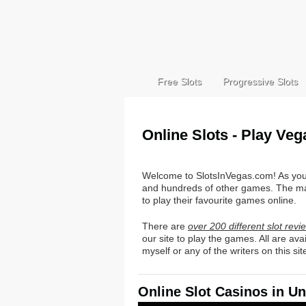
Free Slots
Progressive Slots
Online Slots - Play Veg
Welcome to SlotsInVegas.com! As you 
and hundreds of other games. The major
to play their favourite games online.
There are
over 200 different slot revie
our site to play the games. All are ava
myself or any of the writers on this 
Online Slot Casinos in 