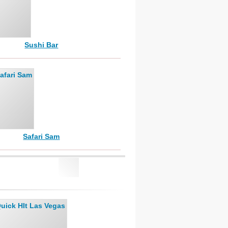
Sushi Bar
Safari Sam