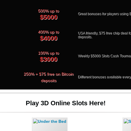
500% up to
Great bonuses for players using B
$5000
400% up to
USA friendly, $75 free chip deal fo
$4000
deposits.
100% up to
Weekly $5000 Slots Cash Tourn
$3000
250% + $75 free on Bitcoin
Different bonuses available every
deposits
Play 3D Online Slots Here!