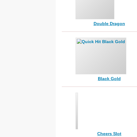
Double Dragon
Black Gold
Cheers Slot