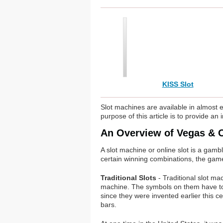
KISS Slot
Slot machines are available in almost e
purpose of this article is to provide 
An Overview of Vegas & 
A slot machine or online slot is a gamb
certain winning combinations, the game
Traditional Slots
- Traditional slot ma
machine. The symbols on them have to 
since they were invented earlier this c
bars.