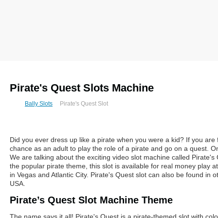
Pirate's Quest Slots Machine
Bally Slots
Pirate's Quest Slot
Did you ever dress up like a pirate when you were a kid? If you are
chance as an adult to play the role of a pirate and go on a quest. Only
We are talking about the exciting video slot machine called Pirate'
the popular pirate theme, this slot is available for real money play a
in Vegas and Atlantic City. Pirate's Quest slot can also be found in 
USA.
Pirate’s Quest Slot Machine Theme
The name says it all! Pirate's Quest is a pirate-themed slot with co