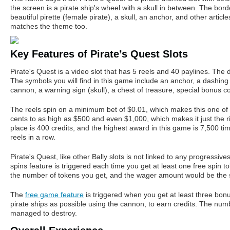
the screen is a pirate ship's wheel with a skull in between. The bord
beautiful pirette (female pirate), a skull, an anchor, and other arti
matches the theme too.
Key Features of Pirate’s Quest Slots
Pirate's Quest is a video slot that has 5 reels and 40 paylines. The d
The symbols you will find in this game include an anchor, a dashing p
cannon, a warning sign (skull), a chest of treasure, special bonus co
The reels spin on a minimum bet of $0.01, which makes this one of 
cents to as high as $500 and even $1,000, which makes it just the
place is 400 credits, and the highest award in this game is 7,500 tim
reels in a row.
Pirate's Quest, like other Bally slots is not linked to any progressiv
spins feature is triggered each time you get at least one free spin
the number of tokens you get, and the wager amount would be the s
The
free game feature
is triggered when you get at least three bo
pirate ships as possible using the cannon, to earn credits. The nu
managed to destroy.