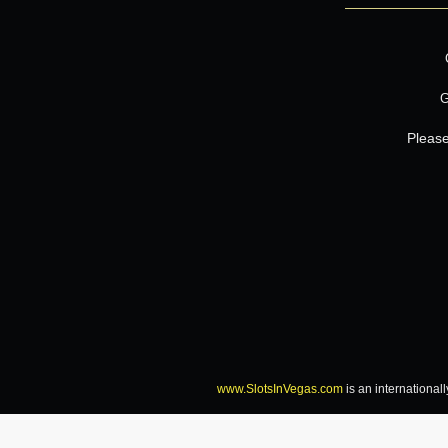
G
Please
www.SlotsInVegas.com
is an international