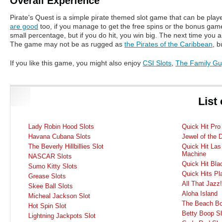
Overall Experience
Pirate's Quest is a simple pirate themed slot game that can be play
are good
too, if you manage to get the free spins or the bonus game 
small percentage, but if you do hit, you win big. The next time you
The game may not be as rugged as
the Pirates of the Caribbean
, b
If you like this game, you might also enjoy
CSI Slots
,
The Family Gu
List 
Lady Robin Hood Slots
Quick Hit Pro
Havana Cubana Slots
Jewel of the 
The Beverly Hillbillies Slot
Quick Hit Las
Machine
NASCAR Slots
Quick Hit Bla
Sumo Kitty Slots
Quick Hits Pl
Grease Slots
All That Jazz!
Skee Ball Slots
Aloha Island
Micheal Jackson Slot
The Beach Bo
Hot Spin Slot
Betty Boop Sl
Lightning Jackpots Slot