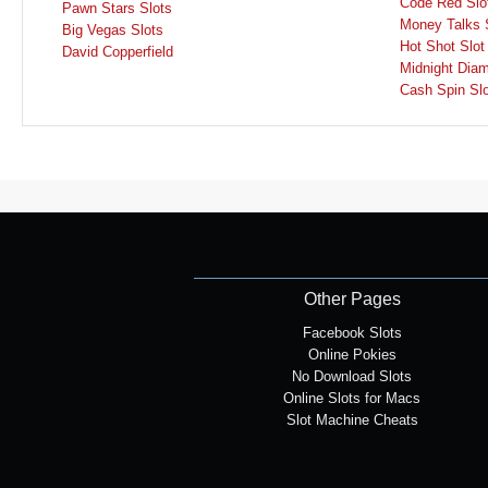
Code Red Slo
Pawn Stars Slots
Money Talks 
Big Vegas Slots
Hot Shot Slot
David Copperfield
Midnight Dia
Cash Spin Sl
Other Pages
Facebook Slots
Online Pokies
No Download Slots
Online Slots for Macs
Slot Machine Cheats